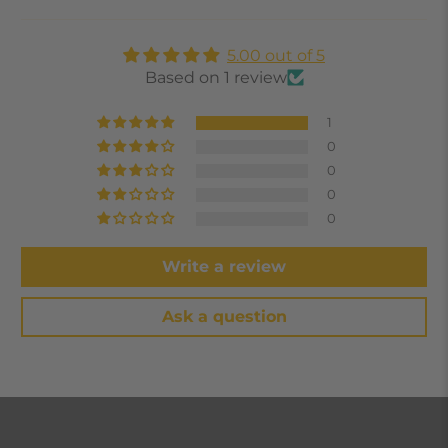
5.00 out of 5
Based on 1 review
1
0
0
0
0
Write a review
Ask a question