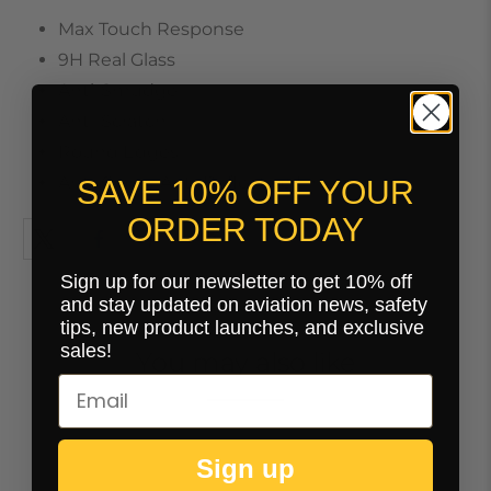
Max Touch Response
9H Real Glass
Anti-Smudge
Anti-Scratch
Round Edges
Anti-Glare / Anti-Reflective Finish
SAVE 10% OFF YOUR
ORDER TODAY
Sign up for our newsletter to get 10% off
and stay updated on aviation news, safety
tips, new product launches, and exclusive
sales!
You may also like
Sign up