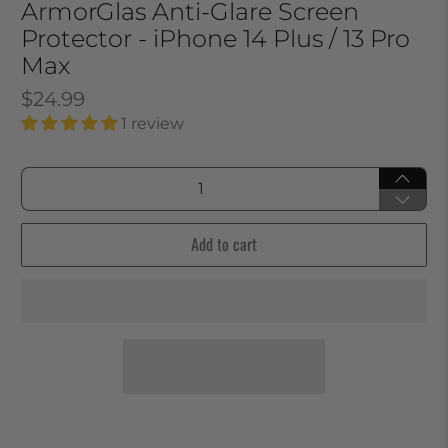
ArmorGlas Anti-Glare Screen
Protector - iPhone 14 Plus / 13 Pro
Max
$24.99
1 review
Qty
Add to cart