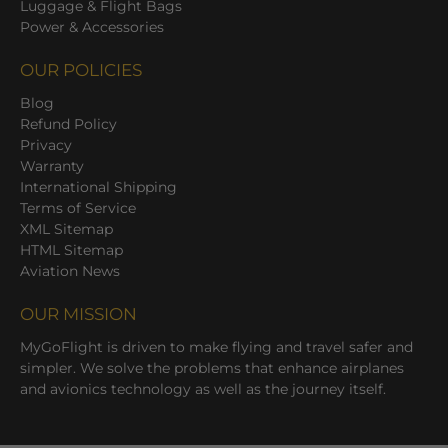
Luggage & Flight Bags
Power & Accessories
OUR POLICIES
Blog
Refund Policy
Privacy
Warranty
International Shipping
Terms of Service
XML Sitemap
HTML Sitemap
Aviation News
OUR MISSION
MyGoFlight is driven to make flying and travel safer and
simpler. We solve the problems that enhance airplanes
and avionics technology as well as the journey itself.