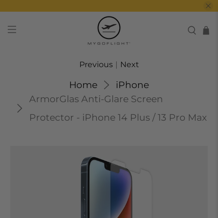
Previous
|
Next
Home
iPhone
ArmorGlas Anti-Glare Screen
Protector - iPhone 14 Plus / 13 Pro Max