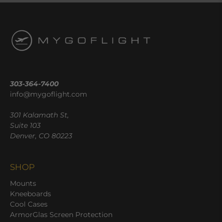
303-364-7400
info@mygoflight.com
301 Kalamath St,
Suite 103
Denver, CO 80223
SHOP
Mounts
Kneeboards
Cool Cases
ArmorGlas Screen Protection