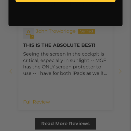
Customer Reviews
12/03/2021
John Trowbridge
THIS IS THE ABSOLUTE BEST!
Seeing the screen in the cockpit is
critical, especially in sunlight -- MGF
has the ONLY screen protector to
use -- I have for both iPads as well! --
Mistakenly I ordered the wrong size
..... quick replacement after a quick
phone call -- MGF is a wonderful
company, great staff, great
Full Review
products!
Read More Reviews