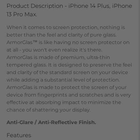
Product Description - iPhone 14 Plus, iPhone
13 Pro Max.
When it comes to screen protection, nothing is
better than the feel and clarity of pure glass.
ArmorGlas
™
is like having no screen protector on
at all - you won't even realize it's there.
ArmorGlas
is made of premium, ultra-thin
tempered glass. It is designed to preserve the feel
and clarity of the standard screen on your device
while adding a substantial level of protection.
ArmorGlas
is made to protect the screen of your
device from fingerprints and scratches and is very
effective at absorbing impact to minimize the
chance of shattering your display.
Anti-Glare / Anti-Reflective Finish.
Features