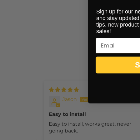
Sign up for our n
and stay updated 
tips, new product
sales!
S
09/09/2
Jason
Easy to install
Easy to install, works great, never
going back.