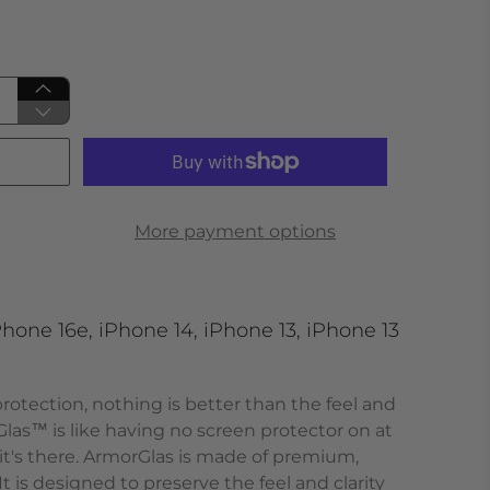
More payment options
hone 16e, iPhone 14, iPhone 13, iPhone 13
otection, nothing is better than the feel and
Glas
™
is like having no screen protector on at
 it's there. ArmorGlas
is made of premium,
It is designed to preserve the feel and clarity