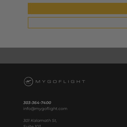
303-364-7400
info@mygoflight.com
301 Kalamath St,
Suite 103