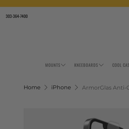
303-364-7400
MOUNTS
KNEEBOARDS
COOL CA
Home
iPhone
ArmorGlas Anti-Gl