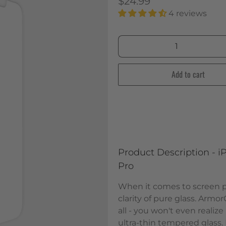
$24.99
4 reviews
Qty
Add to cart
Product Description - iP
Pro
When it comes to screen pr
clarity of pure glass. Armor
all - you won't even realize
ultra-thin tempered glass. 