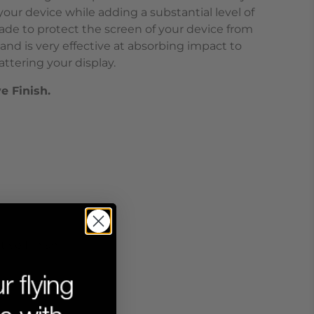
our device while adding a substantial level of
ade to protect the screen of your device from
and is very effective at absorbing impact to
ttering your display.
ve Finish.
tive Finish