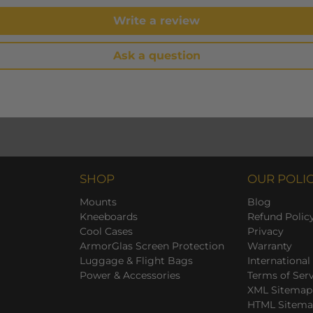
Write a review
Ask a question
SHOP
OUR POLIC
Mounts
Blog
Kneeboards
Refund Polic
Cool Cases
Privacy
ArmorGlas Screen Protection
Warranty
Luggage & Flight Bags
International
Power & Accessories
Terms of Ser
XML Sitemap
HTML Sitem