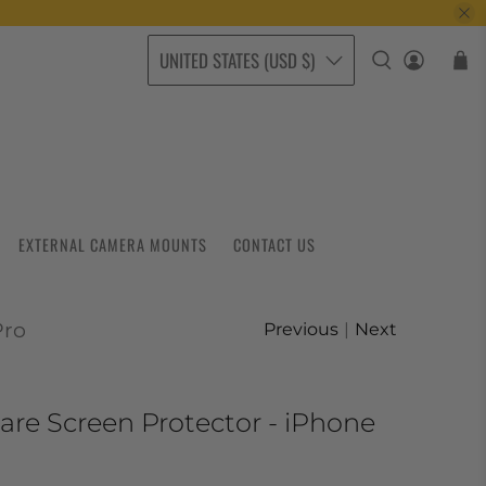
UNITED STATES (USD $)
EXTERNAL CAMERA MOUNTS
CONTACT US
Pro
Previous
|
Next
are Screen Protector - iPhone