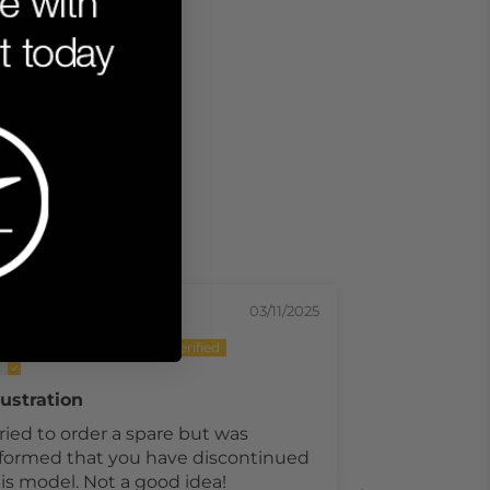
03/11/2025
NOLAN PERIN
Mark S
ustration
Worth the p
tried to order a spare but was
I dropped my
formed that you have discontinued
and the scre
is model. Not a good idea!
the way acro