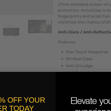
of the standard screen on y
protection. ArmorGlas
is m
fingerprints and scratches 
minimize the chance of sha
Anti-Glare / Anti-Reflecti
Features
Max Touch Response
9H Real Glass
Anti-Smudge
Anti-Scratch
Round Edges
Anti-Glare / Anti-Reflec
0% OFF YOUR
R TODAY