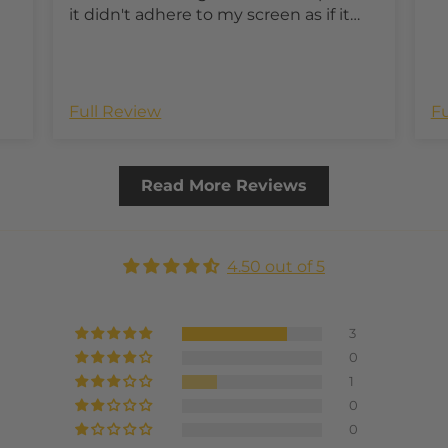
it didn't adhere to my screen as if it
lacked some adhesive in this one
small spot.
Full Review
Fu
Read More Reviews
4.50 out of 5
3
0
1
0
0