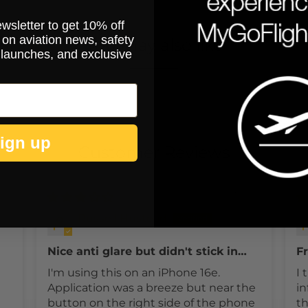
ewsletter to get 10% off
on aviation news, safety
You may also like
 launches, and exclusive
ign up
Customer Reviews
025
04/21/2025
Russell Hustead
Nice anti glare but didn't stick in
Fr
one place
I'm using this on an iPhone 16e.
I 
Application was a breeze but near the
in
button on the right side of the phone
th