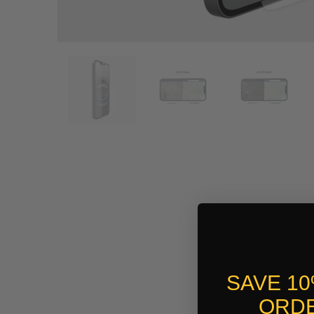
SAVE 1
ORDE