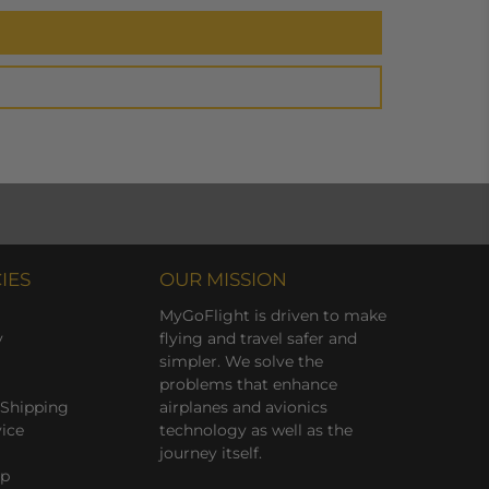
IES
OUR MISSION
MyGoFlight is driven to make
y
flying and travel safer and
simpler. We solve the
problems that enhance
 Shipping
airplanes and avionics
vice
technology as well as the
journey itself.
ap