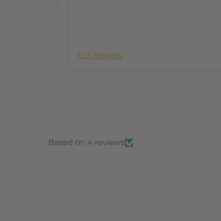
Full Review
Based on 4 reviews