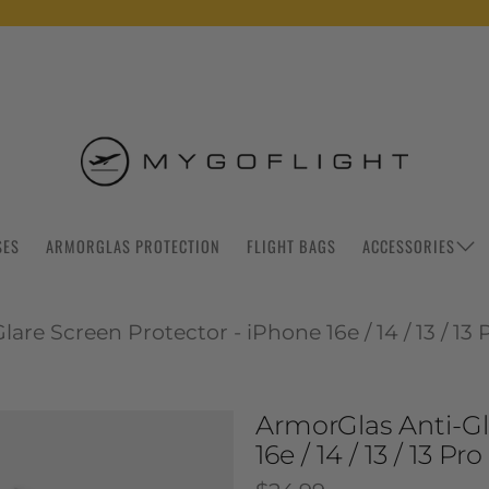
SES
ARMORGLAS PROTECTION
FLIGHT BAGS
ACCESSORIES
are Screen Protector - iPhone 16e / 14 / 13 / 13 
ArmorGlas Anti-Gl
16e / 14 / 13 / 13 Pro