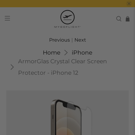
Previous
|
Next
Home
iPhone
ArmorGlas Crystal Clear Screen
Protector - iPhone 12