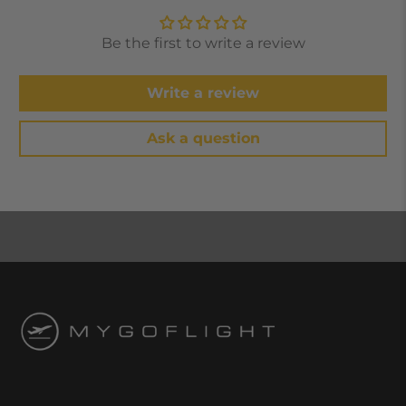
Be the first to write a review
Write a review
Ask a question