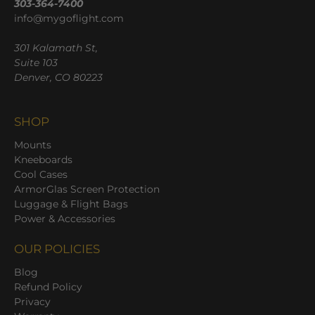
303-364-7400
info@mygoflight.com
301 Kalamath St,
Suite 103
Denver, CO 80223
SHOP
Mounts
Kneeboards
Cool Cases
ArmorGlas Screen Protection
Luggage & Flight Bags
Power & Accessories
OUR POLICIES
Blog
Refund Policy
Privacy