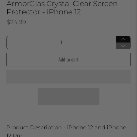
ArmorGlas Crystal Clear Screen
Protector - iPhone 12
$24.99
Qty
Add to cart
Product Description - iPhone 12 and iPhone
12 Pro.