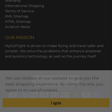
Warranty
International Shipping
Terms of Service
XML Sitemap
HTML Sitemap
Aviation News
OUR MISSION
MyGoFlight is driven to make flying and travel safer and
simpler. We solve the problems that enhance airplanes
and avionics technology as well as the journey itself.
We use cookies on our website to give you the
UNITED STATES (USD $)
best shopping experience. By using this site, you
© 2026
MYGOFLIGHT
.
agree to its use of cookies.
I agree