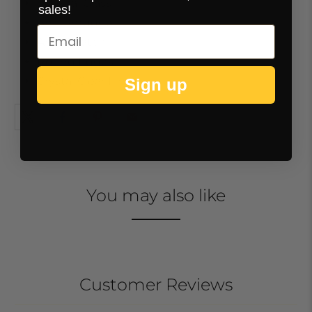
9H Real Glass
sales!
Anti-Smudge
Anti-Scratch
Round Edges
Crystal Clear Finish
Sign up
You may also like
Customer Reviews