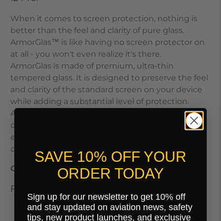
When it comes to screen protection, nothing is
better than the feel and clarity of pure glass.
ArmorGlas
™
is like having no screen protector on
at all - you won't even realize it's there.
ArmorGlas
is made of premium, ultra-thin
tempered glass. It is designed to preserve the feel
and clarity of the standard screen on your device
while adding a substantial level of protection.
ArmorGlas
is made to protect the screen of your
device from fingerprints and scratches and is very
effective at absorbing impact to minimize the
chance of shattering your display.
SAVE 10% OFF YOUR
Crystal Clear Finish.
ORDER TODAY
Features
Sign up for our newsletter to get 10% off
and stay updated on aviation news, safety
Max Touch Response
tips, new product launches, and exclusive