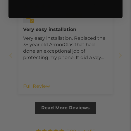
06/16/2026
Willy Zeiger
Very easy installation
Very easy installation. Replaced the
3+ year old ArmorGlas that had
done an exceptional job of
protecting my phone. It did a vey
good job. That is why I continue to
use ArmorGlas on my phone & Ipad.
Full Review
Read More Reviews