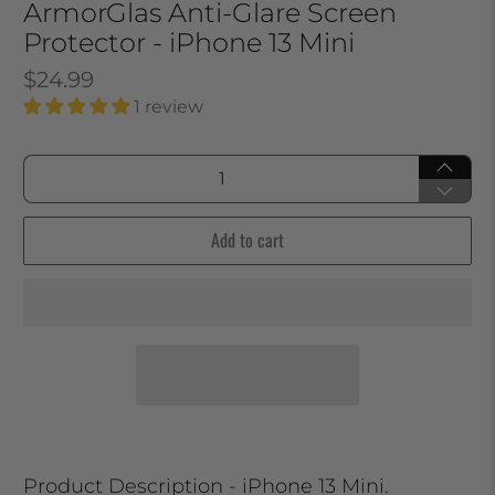
ArmorGlas Anti-Glare Screen
Protector - iPhone 13 Mini
$24.99
1 review
Qty
Add to cart
Product Description - iPhone 13 Mini.