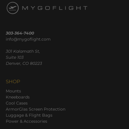
303-364-7400
info@mygoflight.com
301 Kalamath St,
Suite 103
Denver, CO 80223
SHOP
Mounts
Kneeboards
Cool Cases
ArmorGlas Screen Protection
Luggage & Flight Bags
Power & Accessories