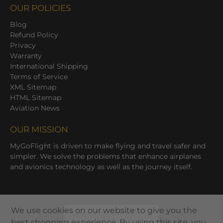
OUR POLICIES
Blog
Refund Policy
Privacy
Warranty
International Shipping
Terms of Service
XML Sitemap
HTML Sitemap
Aviation News
OUR MISSION
MyGoFlight is driven to make flying and travel safer and
simpler. We solve the problems that enhance airplanes
and avionics technology as well as the journey itself.
We use cookies on our website to give you the
UNITED STATES (USD $)
best shopping experience. By using this site, you