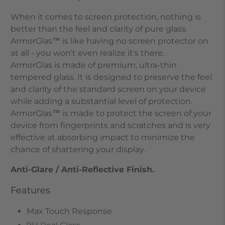
When it comes to screen protection, nothing is
better than the feel and clarity of pure glass.
ArmorGlas
™
is like having no screen protector on
at all - you won't even realize it's there.
ArmorGlas
is made of premium, ultra-thin
tempered glass. It is designed to preserve the feel
and clarity of the standard screen on your device
while adding a substantial level of protection.
ArmorGlas
™
is made to protect the screen of your
device from fingerprints and scratches and is very
effective at absorbing impact to minimize the
chance of shattering your display.
Anti-Glare / Anti-Reflective Finish.
Features
Max Touch Response