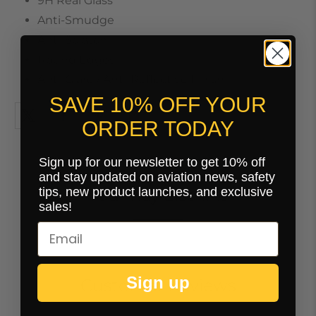
9H Real Glass
Anti-Smudge
Anti-Scratch
Round Edges
Anti-Glare / Anti-Reflective Finish
SAVE 10% OFF YOUR
ORDER TODAY
Sign up for our newsletter to get 10% off
and stay updated on aviation news, safety
tips, new product launches, and exclusive
You may also like
sales!
Sign up
Customer Reviews