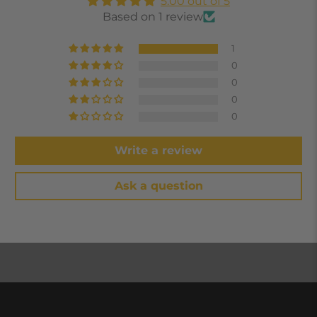
5.00 out of 5
Based on 1 review
1
0
0
0
0
Write a review
Ask a question