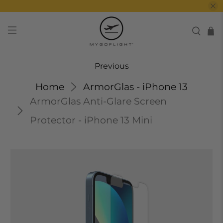
Previous
Home
ArmorGlas - iPhone 13
ArmorGlas Anti-Glare Screen
Protector - iPhone 13 Mini