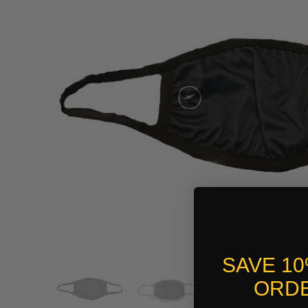
SAVE 1
ORDE