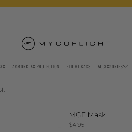
SES
ARMORGLAS PROTECTION
FLIGHT BAGS
ACCESSORIES
sk
MGF Mask
$4.95