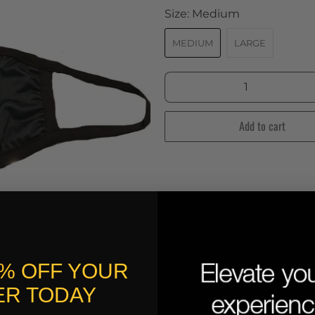
Size:
Medium
MEDIUM
LARGE
Qty
Add to cart
At MYGOFLIGHT, safety is ou
utmost importance to prote
vulnerable population fro
0% OFF YOUR
an ultra-light weight cott
R TODAY
breathable for your comfor