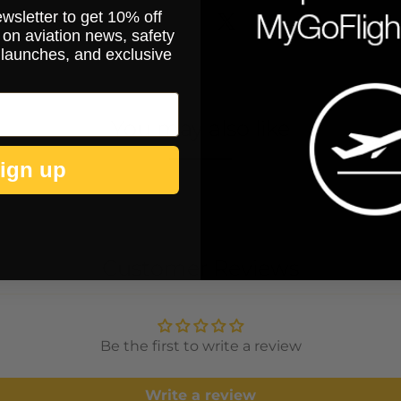
ewsletter to get 10% off
on aviation news, safety
 launches, and exclusive
You may also like
ign up
Customer Reviews
Be the first to write a review
Write a review