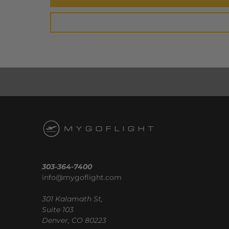
303-364-7400
info@mygoflight.com
301 Kalamath St,
Suite 103
Denver, CO 80223