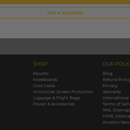
Ask a question
SHOP
OUR POLIC
Mounts
Blog
Kneeboards
Refund Polic
Cool Cases
Privacy
ArmorGlas Screen Protection
Warranty
Luggage & Flight Bags
International
Power & Accessories
Terms of Ser
XML Sitemap
HTML Sitem
Aviation New