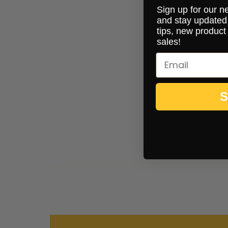
Sign up for our n
and stay updated 
tips, new product
sales!
S