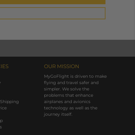
IES
OUR MISSION
MyGoFlight is driven to make
y
flying and travel safer and
simpler. We solve the
problems that enhance
 Shipping
airplanes and avionics
vice
technology as well as the
journey itself.
ap
s