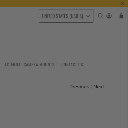
UNITED STATES (USD $)
EXTERNAL CAMERA MOUNTS
CONTACT US
Previous
|
Next