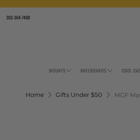
303-364-7400
MOUNTS
KNEEBOARDS
COOL CA
Home
Gifts Under $50
MGF Ma