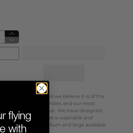
r highest priority, and we believe it is of the
ct ourselves, our families and our most
m the novel Coronavirus. We have designed
on/microfiber mask that is washable and
t and safety. Size medium and large available.