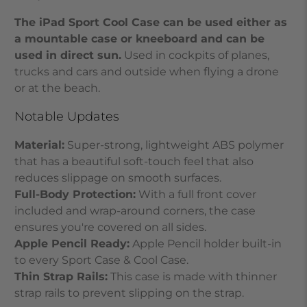
The iPad Sport Cool Case can be used either as
a mountable case or kneeboard and can be
used in direct sun.
Used in cockpits of planes,
trucks and cars and outside when flying a drone
or at the beach.
Notable Updates
Material:
Super-strong, lightweight ABS polymer
that has a beautiful soft-touch feel that also
reduces slippage on smooth surfaces.
Full-Body Protection:
With a full front cover
included and wrap-around corners, the case
ensures you're covered
on all sides.
Apple Pencil Ready:
Apple Pencil holder built-in
to every Sport Case & Cool Case.
Thin Strap Rails:
This
case is made with thinner
strap rails to prevent slipping on the strap.