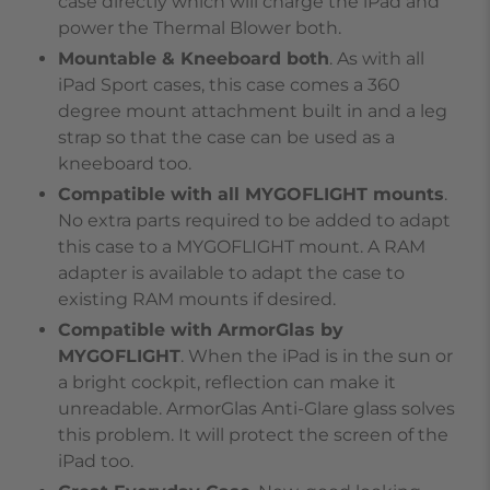
case directly which will charge the iPad and
power the Thermal Blower both.
Mountable & Kneeboard both
. As with all
iPad Sport cases, this case comes a 360
degree mount attachment built in and a leg
strap so that the case can be used as a
kneeboard too.
Compatible with all MYGOFLIGHT mounts
.
No extra parts required to be added to adapt
this case to a MYGOFLIGHT mount. A RAM
adapter is available to adapt the case to
existing RAM mounts if desired.
Compatible with ArmorGlas by
MYGOFLIGHT
. When the iPad is in the sun or
a bright cockpit, reflection can make it
unreadable. ArmorGlas Anti-Glare glass solves
this problem. It will protect the screen of the
iPad too.