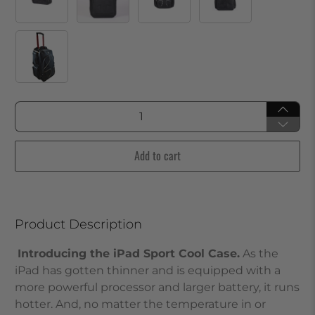
Qty
Add to cart
Product Description
Introducing the iPad Sport Cool Case.
As the
iPad has gotten thinner and is equipped with a
more powerful processor and larger battery, it runs
hotter. And, no matter the temperature in or