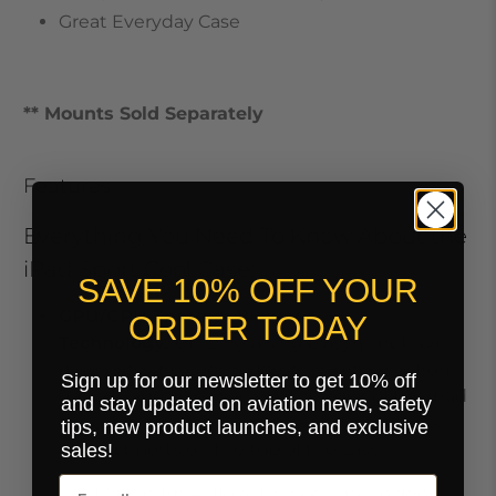
Great Everyday Case
** Mounts Sold Separately
Features
Everything You Need To Know About the
iPad Sport Cool Case:
SAVE 10% OFF YOUR
GPU/CPU Thermal Blower
ORDER TODAY
Technology.
Utilizing a single asymmetrical,
high pressure cooling fan, air is drawn in from
Sign up for our newsletter to get 10% off
outside and blown across the back of the iPad
and stay updated on aviation news, safety
to cool it. The hot air is expelled through six
tips, new product launches, and exclusive
exhaust ports on the top of the case.
sales!
Maximum Airflow. Thin polymer blades