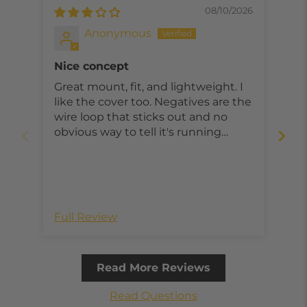
08/10/2026
Anonymous
Nice concept
Great mount, fit, and lightweight. I
exc
like the cover too. Negatives are the
gon
wire loop that sticks out and no
obvious way to tell it's running
without taking out of the mount.
Re
Full Review
Ful
Read More Reviews
Read Questions