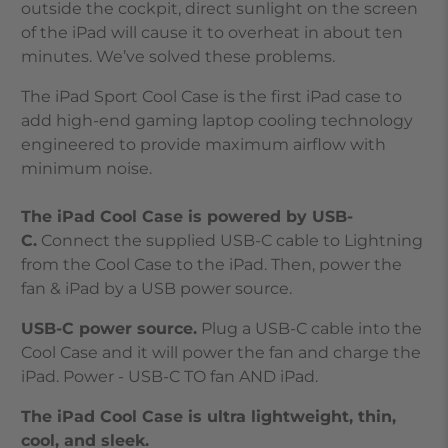
outside the cockpit, direct sunlight on the screen
of the iPad will cause it to overheat in about ten
minutes. We’ve solved these problems.
The iPad Sport Cool Case is the first iPad case to
add high-end gaming laptop cooling technology
engineered to provide maximum airflow with
minimum noise.
The iPad Cool Case is powered by USB-
C.
Connect the supplied USB-C cable to Lightning
from the Cool Case to the iPad. Then, power the
fan & iPad by a USB power source.
USB-C power source.
Plug a USB-C cable into the
Cool Case and it will power the fan and charge the
iPad. Power - USB-C TO fan AND iPad.
The iPad Cool Case is ultra lightweight, thin,
cool, and sleek.