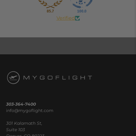
85.7
100.0
Verified
303-364-7400
info@mygoflight.com
301 Kalamath St,
Suite 103