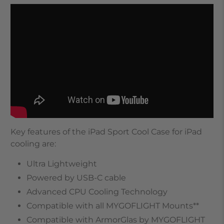
Key features of the iPad Sport Cool Case for iPad
cooling are:
Ultra Lightweight
Powered by USB-C cable
Advanced CPU Cooling Technology
Compatible with all MYGOFLIGHT Mounts**
Compatible with ArmorGlas by MYGOFLIGHT