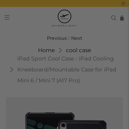
Previous
|
Next
Home
cool case
iPad Sport Cool Case - iPad Cooling
Kneeboard/Mountable Case for iPad
Mini 6 / Mini 7 (A17 Pro)