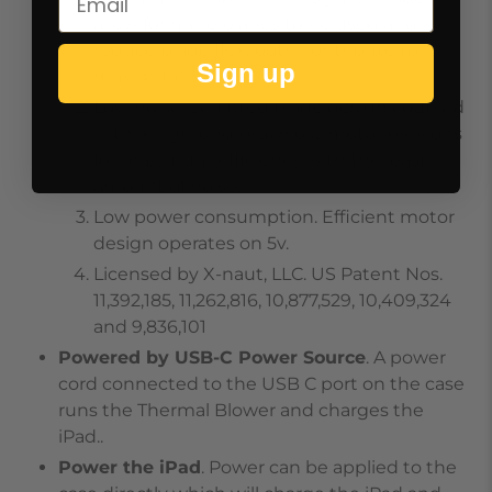
allow for more blades to be used and
reduce blade flex, both contribute to
Sign up
maximum airflow.
Low noise. Sculpted blade design coupled
with a high-end brushless motor provides
for maximum efficiency with the least
amount of noise.
Low power consumption. Efficient motor
design operates on 5v.
Licensed by X-naut, LLC. US Patent Nos.
11,392,185, 11,262,816, 10,877,529, 10,409,324
and 9,836,101
Powered by USB-C Power Source
. A power
cord connected to the USB C port on the case
runs the Thermal Blower and charges the
iPad..
Power the iPad
. Power can be applied to the