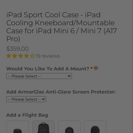
iPad Sport Cool Case - iPad
Cooling Kneeboard/Mountable
Case for iPad Mini 6 / Mini 7 (A17
Pro)
$359.00
15 reviews
Would You Like To Add A Mount?
Add ArmorGlas Anti-Glare Screen Protector:
Add a Flight Bag