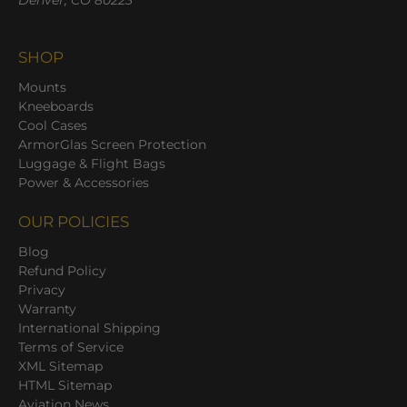
Denver, CO 80223
SHOP
Mounts
Kneeboards
Cool Cases
ArmorGlas Screen Protection
Luggage & Flight Bags
Power & Accessories
OUR POLICIES
Blog
Refund Policy
Privacy
Warranty
International Shipping
Terms of Service
XML Sitemap
HTML Sitemap
Aviation News