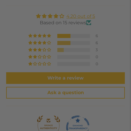
4.20 out of 5
Based on 15 reviews
6
6
3
0
0
Write a review
Ask a question