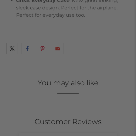
Great Everyday Case
. New, good looking,
sleek case design. Perfect for the airplane.
Perfect for everyday use too.
You may also like
Customer Reviews