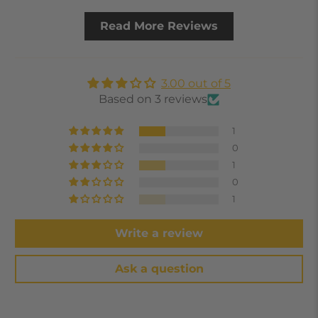
Read More Reviews
3.00 out of 5
Based on 3 reviews
1
0
1
0
1
Write a review
Ask a question