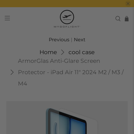
Previous
|
Next
Home
cool case
ArmorGlas Anti-Glare Screen
Protector - iPad Air 11" 2024 M2 / M3 /
M4