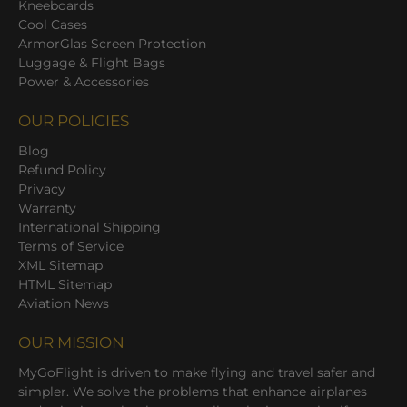
Kneeboards
Cool Cases
ArmorGlas Screen Protection
Luggage & Flight Bags
Power & Accessories
OUR POLICIES
Blog
Refund Policy
Privacy
Warranty
International Shipping
Terms of Service
XML Sitemap
HTML Sitemap
Aviation News
OUR MISSION
MyGoFlight is driven to make flying and travel safer and
simpler. We solve the problems that enhance airplanes