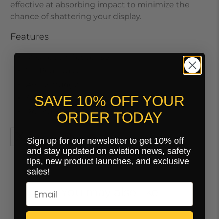
effective at absorbing impact to minimize the
chance of shattering your display.
Features
Max Touch Response
9H Real Glass
Anti-Smudge
SAVE 10% OFF YOUR
Anti-Scratch
Round Edges
ORDER TODAY
Sign up for our newsletter to get 10% off
and stay updated on aviation news, safety
tips, new product launches, and exclusive
sales!
You may also like