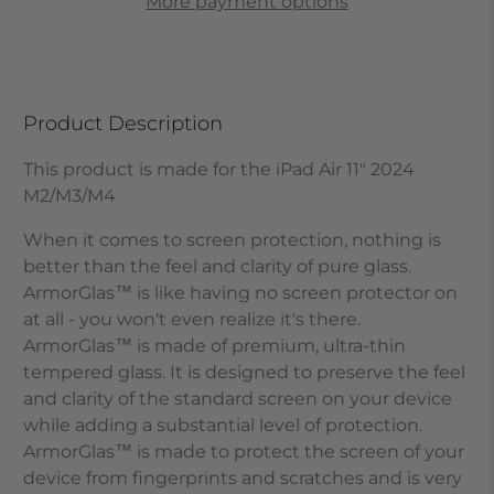
More payment options
Product Description
This product is made for the iPad Air 11" 2024
M2/M3/M4
When it comes to screen protection, nothing is
better than the feel and clarity of pure glass.
ArmorGlas
™
is like having no screen protector on
at all - you won't even realize it's there.
ArmorGlas
™
is made of premium, ultra-thin
tempered glass. It is designed to preserve the feel
and clarity of the standard screen on your device
while adding a substantial level of protection.
ArmorGlas
™
is made to protect the screen of your
device from fingerprints and scratches and is very