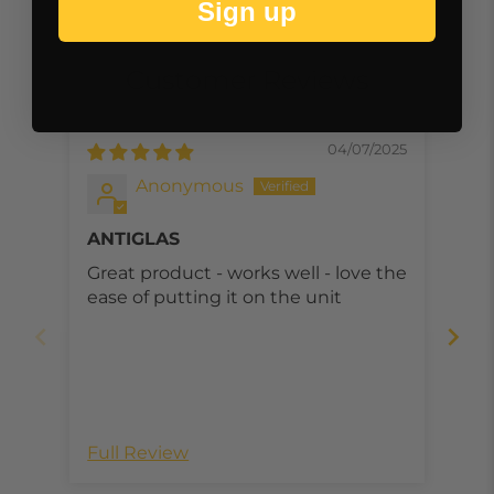
Sign up
Customer Reviews
04/07/2025
Anonymous
ANTIGLAS
Ea
fra
Great product - works well - love the
Mou
di
ease of putting it on the unit
was
mou
pro
dis
Full Review
Ful