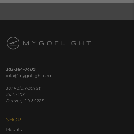
303-364-7400
info@mygoflight.com
301 Kalamath St,
Suite 103
Denver, CO 80223
SHOP
Mounts