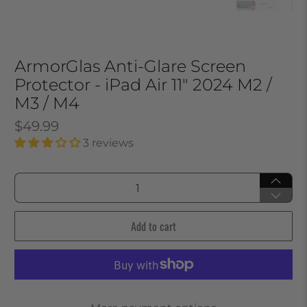
ArmorGlas Anti-Glare Screen
Protector - iPad Air 11" 2024 M2 /
M3 / M4
$49.99
3 reviews
Qty
Add to cart