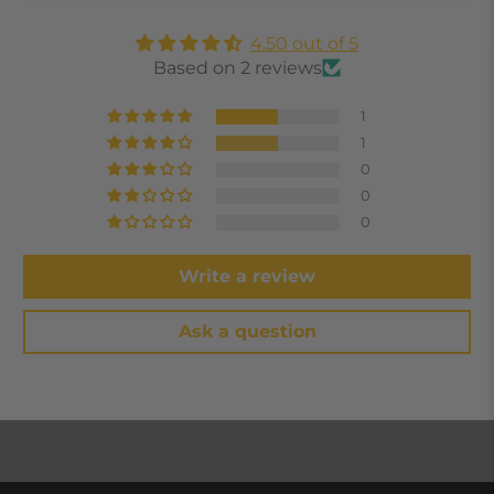
4.50 out of 5
Based on 2 reviews
1
1
0
0
0
Write a review
Ask a question