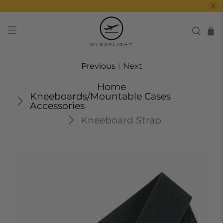
Previous
|
Next
Home
Kneeboards/Mountable Cases
Accessories
Kneeboard Strap