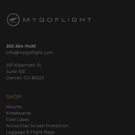
303-364-7400
info@mygoflight.com
301 Kalamath St,
Suite 103
Denver, CO 80223
SHOP
Mounts
Kneeboards
Cool Cases
ArmorGlas Screen Protection
Luggage & Flight Bags