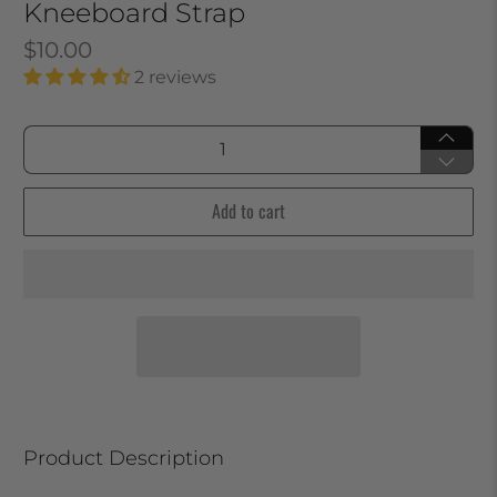
Kneeboard Strap
$10.00
2 reviews
Qty
Add to cart
Product Description