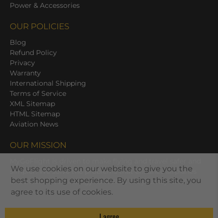
Power & Accessories
OUR POLICIES
Blog
Refund Policy
Privacy
Warranty
International Shipping
Terms of Service
XML Sitemap
HTML Sitemap
Aviation News
OUR MISSION
MyGoFlight is driven to make flying and travel safer and
We use cookies on our website to give you the
simpler. We solve the problems that enhance airplanes
best shopping experience. By using this site, you
and avionics technology as well as the journey itself.
agree to its use of cookies.
I agree