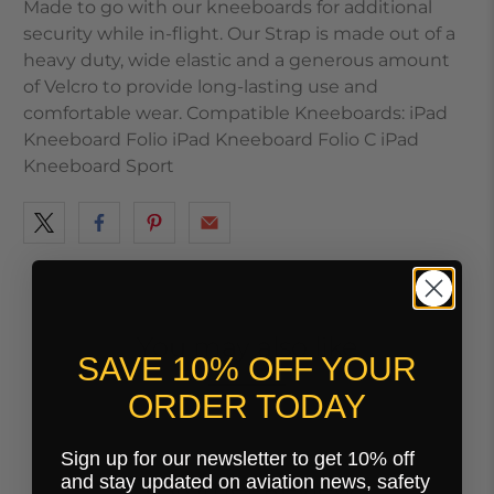
Made to go with our kneeboards for additional
security while in-flight. Our Strap is made out of a
heavy duty, wide elastic and a generous amount
of Velcro to provide long-lasting use and
comfortable wear. Compatible Kneeboards: iPad
Kneeboard Folio iPad Kneeboard Folio C iPad
Kneeboard Sport
You may also like
SAVE 10% OFF YOUR
ORDER TODAY
Sign up for our newsletter to get 10% off
and stay updated on aviation news, safety
Customer Reviews