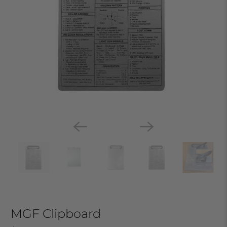
MGF Clipboard