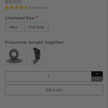
$30.00
5 reviews
Clipboard Size:
Mini
Full Size
Frequently Bought Together:
Qty
Add to cart