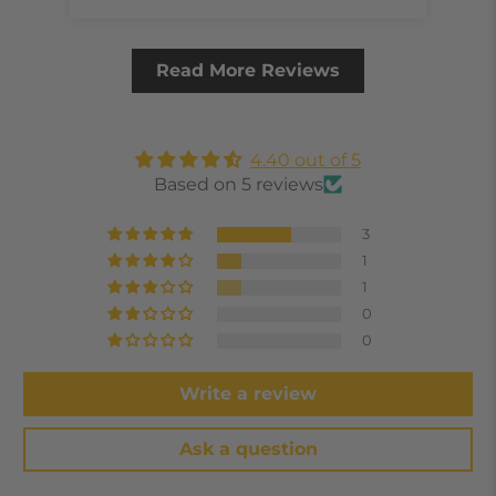
Read More Reviews
4.40 out of 5
Based on 5 reviews
3
1
1
0
0
Write a review
Ask a question