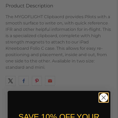
Product Description
The MYGOFLIGHT Clipbaord provides Pilots with a
smooth surface to write on, with quick reference
IFR and other helpful information for in-flight. This
is a specialized clipboard, complete with high
strength magnets to attach to our iPad
Kneeboard Folio C case. This allows for easy re-
positioning and placement, inside and out, from
one side to the other. Available in two size:
standard and mini.
You may also like
SAVE 10% OFF YOUR