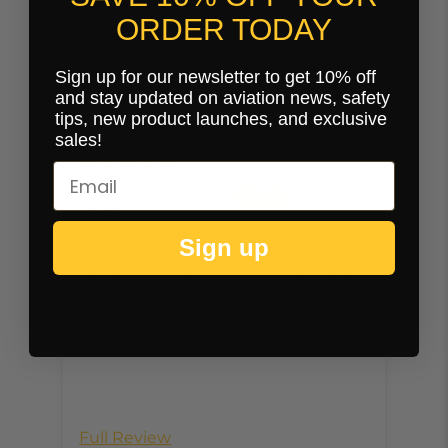
ORDER TODAY
Sign up for our newsletter to get 10% off
Customer Reviews
and stay updated on aviation news, safety
tips, new product launches, and exclusive
sales!
10/20/2024
syd Tolonese
Sign up
Perfectly fits on my MGF IPad case
Thi
and is magnetic so it is perfect for
Kne
flight! A much needed upgrade.
pas
sys
the
mag
clo
not
Full Review
Ful