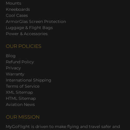
Mounts
Kneeboards
Cool Cases
ArmorGlas Screen Protection
Luggage & Flight Bags
Power & Accessories
OUR POLICIES
Blog
Refund Policy
Privacy
Warranty
International Shipping
Terms of Service
XML Sitemap
HTML Sitemap
Aviation News
OUR MISSION
MyGoFlight is driven to make flying and travel safer and