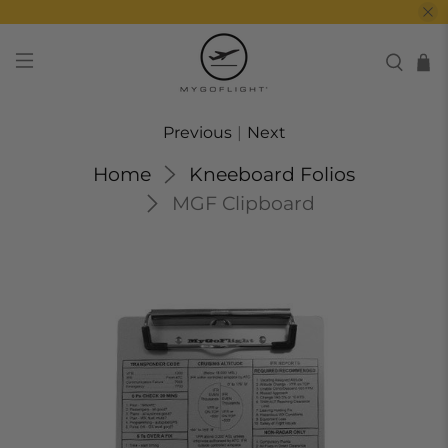
Previous
|
Next
Home
Kneeboard Folios
MGF Clipboard