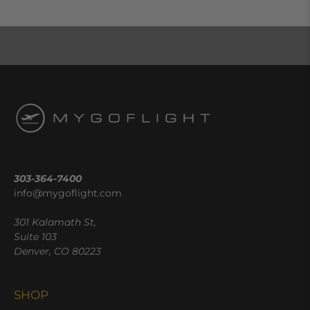
303-364-7400
info@mygoflight.com
301 Kalamath St,
Suite 103
Denver, CO 80223
SHOP