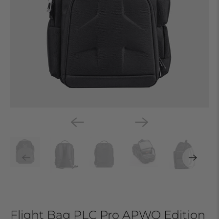
Flight Bag PLC Pro APWO Edition