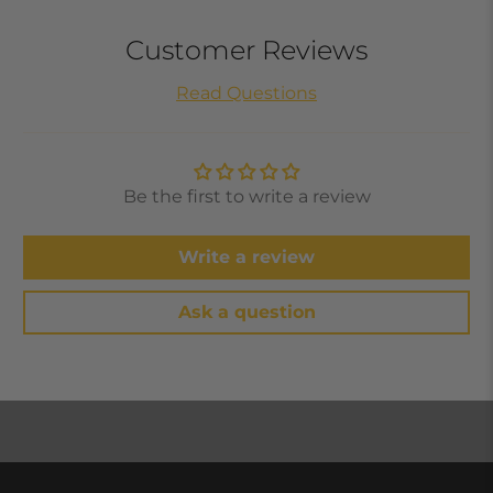
Customer Reviews
Read Questions
Be the first to write a review
Write a review
Ask a question