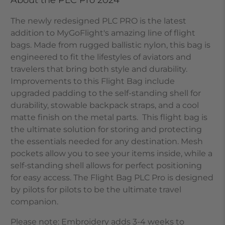
The newly redesigned PLC PRO is the latest
addition to MyGoFlight's amazing line of flight
bags. Made from rugged ballistic nylon, this bag is
engineered to fit the lifestyles of aviators and
travelers that bring both style and durability.
Improvements to this Flight Bag include
upgraded padding to the self-standing shell for
durability, stowable backpack straps, and a cool
matte finish on the metal parts. This flight bag is
the ultimate solution for storing and protecting
the essentials needed for any destination. Mesh
pockets allow you to see your items inside, while a
self-standing shell allows for perfect positioning
for easy access. The Flight Bag PLC Pro is designed
by pilots for pilots to be the ultimate travel
companion.
Please note: Embroidery adds 3-4 weeks to