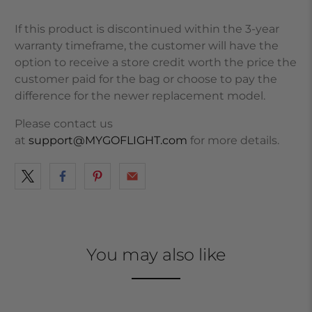
If this product is discontinued within the 3-year
warranty timeframe, the customer will have the
option to receive a store credit worth the price the
customer paid for the bag or choose to pay the
difference for the newer replacement model.
Please contact us
at
support@MYGOFLIGHT.com
for more details.
You may also like