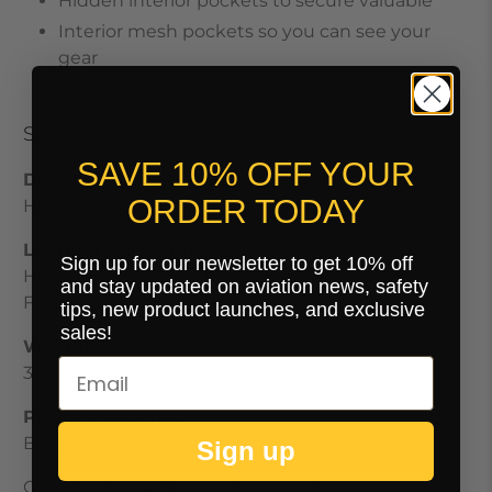
Hidden interior pockets to secure valuable
Interior mesh pockets so you can see your
gear
Water-resistant
Specs
SAVE 10% OFF YOUR
Dimensions:
ORDER TODAY
H: 19" W: 13.5" D: 9"
Laptop Dimensions:
Sign up for our newsletter to get 10% off
H: 14" W: 9.25" D: 1.5"
and stay updated on aviation news, safety
Fits up to 16"
tips, new product launches, and exclusive
sales!
Weight:
3 lbs 6 oz
Primary Material:
Ballistic Nylon
Sign up
Carry-On size and weight allowances vary by