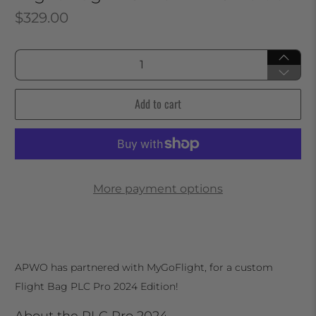
$329.00
Qty
Add to cart
More payment options
APWO has partnered with MyGoFlight, for a custom
Flight Bag PLC Pro 2024 Edition!
About the PLC Pro 2024