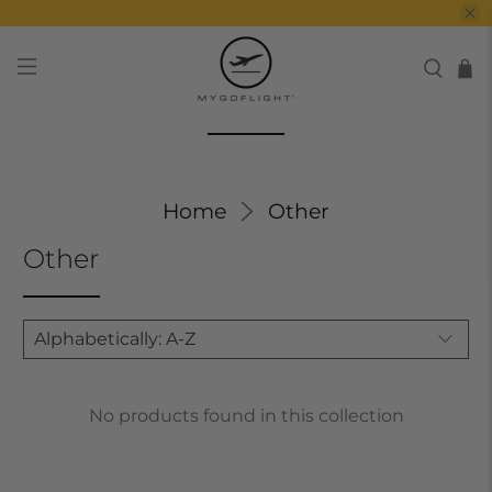
Home
Other
Other
No products found in this collection