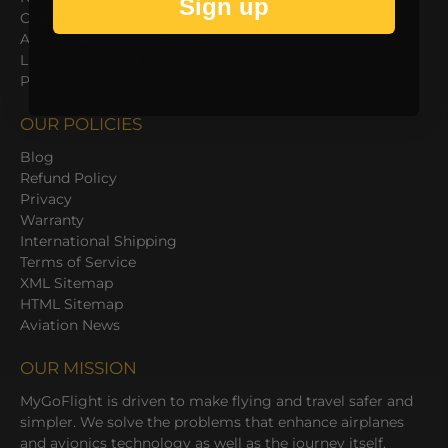
Sign up
Cool Cases
ArmorGlas Screen Protection
Luggage & Flight Bags
Power & Accessories
OUR POLICIES
Blog
Refund Policy
Privacy
Warranty
International Shipping
Terms of Service
XML Sitemap
HTML Sitemap
Aviation News
OUR MISSION
MyGoFlight is driven to make flying and travel safer and
simpler. We solve the problems that enhance airplanes
and avionics technology as well as the journey itself.