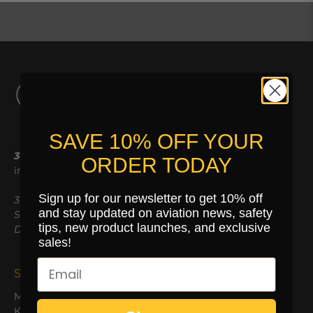
SAVE 10% OFF YOUR
303-364-7400
ORDER TODAY
info@mygoflight.com
Sign up for our newsletter to get 10% off
301 Kalamath St,
and stay updated on aviation news, safety
Suite 103
tips, new product launches, and exclusive
Denver, CO 80223
sales!
SHOP
Mounts
Kneeboards