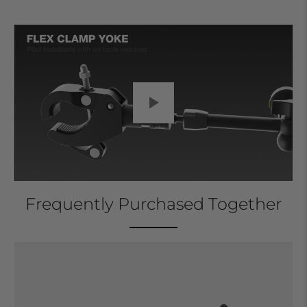
Play
Frequently Purchased Together