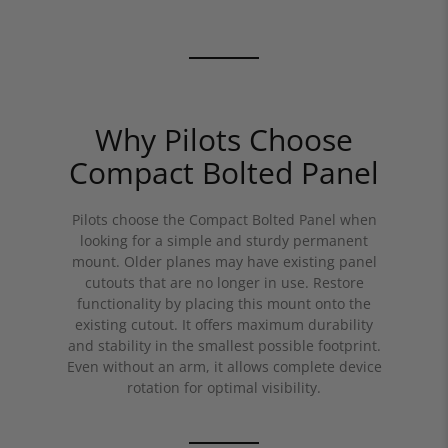
Why Pilots Choose
Compact Bolted Panel
Pilots choose the Compact Bolted Panel when
looking for a simple and sturdy permanent
mount. Older planes may have existing panel
cutouts that are no longer in use. Restore
functionality by placing this mount onto the
existing cutout. It offers maximum durability
and stability in the smallest possible footprint.
Even without an arm, it allows complete device
rotation for optimal visibility.