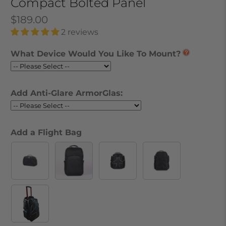
Compact Bolted Panel
$189.00
2 reviews
What Device Would You Like To Mount?
Add Anti-Glare ArmorGlas:
Add a Flight Bag