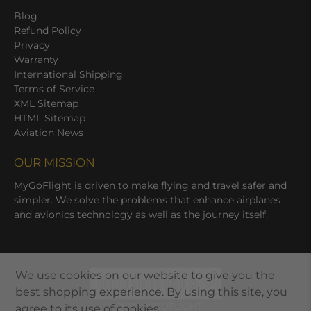
Blog
Refund Policy
Privacy
Warranty
International Shipping
Terms of Service
XML Sitemap
HTML Sitemap
Aviation News
OUR MISSION
MyGoFlight is driven to make flying and travel safer and
simpler. We solve the problems that enhance airplanes
and avionics technology as well as the journey itself.
We use cookies on our website to give you the
UNITED STATES (USD $)
best shopping experience. By using this site, you
© 2026
MYGOFLIGHT
.
agree to its use of cookies.