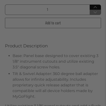
Qty
Add to cart
Product Description
Base: Panel base designed to cover existing 3
1/8" instrument cutouts and utilize existing
3.5" diagonal screw holes.
Tilt & Swivel Adapter: 360 degree ball adapter
allows for infinite adjustability. Includes
proprietary quick release adapter that is
compatible will all device holders made by
MyGoFlight.
Utilize existing 3 1/8" panel cutouts and add a flush