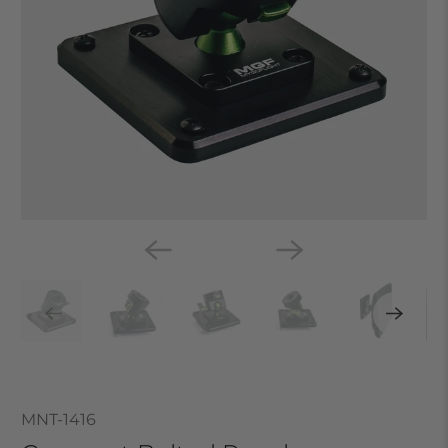
MNT-1416