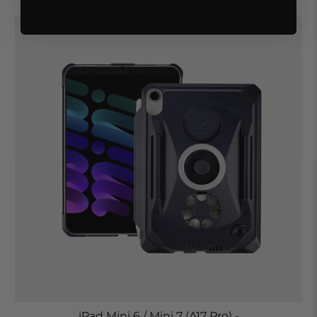
iPad Mini 6 / Mini 7 (A17 Pro) -