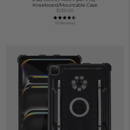
Kneeboard/Mountable Case
$139.00
19 Reviews