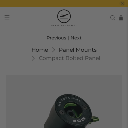
Previous
|
Next
Home
Panel Mounts
Compact Bolted Panel