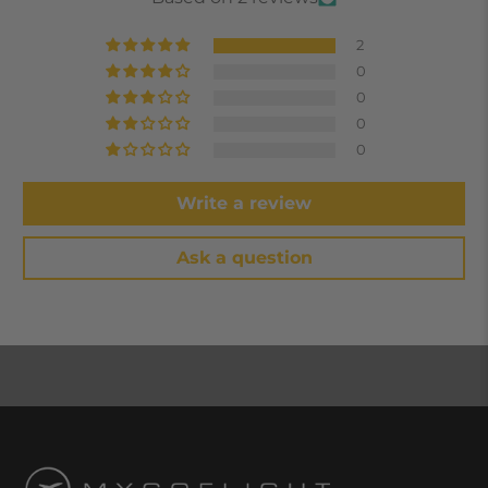
2
0
0
0
0
Write a review
Ask a question