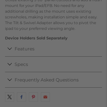
mount for your iPad/EFB. No need for any
additional drilling as the mount uses existing
screwholes, making installation simple and easy.
The Tilt & Swivel Adapter allows you to pivot the
ipad to your preferred viewing angle.
Device Holders Sold Separately
Features
Specs
Frequently Asked Questions