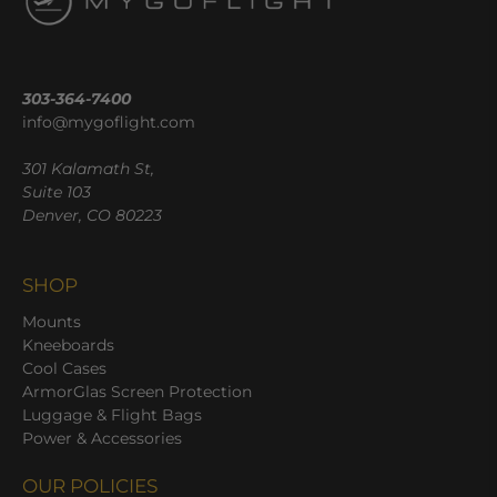
303-364-7400
info@mygoflight.com
301 Kalamath St,
Suite 103
Denver, CO 80223
SHOP
Mounts
Kneeboards
Cool Cases
ArmorGlas Screen Protection
Luggage & Flight Bags
Power & Accessories
OUR POLICIES