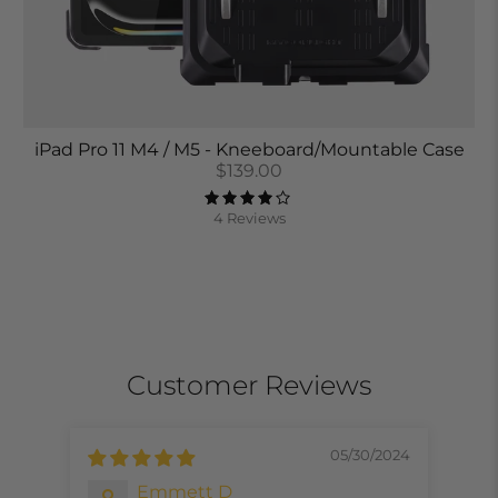
iPad Pro 11 M4 / M5 - Kneeboard/Mountable Case
$139.00
4 Reviews
Customer Reviews
05/30/2024
Emmett D