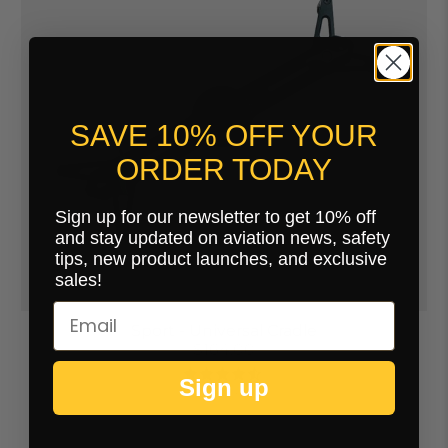
SAVE 10% OFF YOUR
ORDER TODAY
Sign up for our newsletter to get 10% off
and stay updated on aviation news, safety
tips, new product launches, and exclusive
sales!
Sport - Universal Cradle
$164.00
Sign up
20 Reviews