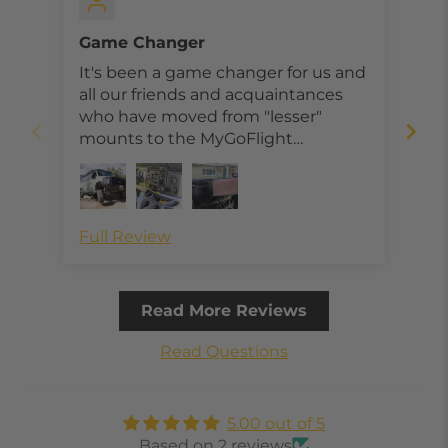
Game Changer
Bes
It's been a game changer for us and
I r
all our friends and acquaintances
Mou
who have moved from "lesser"
Pan
mounts to the MyGoFlight
Ada
products.
mou
ins
pan
exi
Full Review
Ful
The
abo
eas
Read More Reviews
loc
lat
Read Questions
to 
I h
bot
5.00 out of 5
mo
Based on 2 reviews