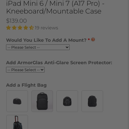
iPad Mini 6 / Mini 7 (A17 Pro) -
Kneeboard/Mountable Case
$139.00
19 reviews
Would You Like To Add A Mount?
Add ArmorGlas Anti-Glare Screen Protector:
Add a Flight Bag