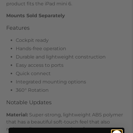
product fits the iPad mini 6
.
Mounts Sold Separately
Features
Cockpit ready
Hands-free operation
Durable and lightweight construction
Easy access to ports
Quick connect
Integrated mounting options
360° Rotation
Notable Updates
Material:
Super-strong, lightweight ABS polymer
that has a beautiful soft-touch feel that also
reduces slippage on smooth surfaces.