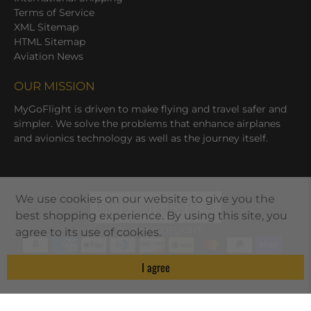
Terms of Service
XML Sitemap
HTML Sitemap
Aviation News
OUR MISSION
MyGoFlight is driven to make flying and travel safer and
simpler. We solve the problems that enhance airplanes
and avionics technology as well as the journey itself.
We use cookies on our website to give you the
UNITED STATES (USD $)
best shopping experience. By using this site, you
© 2026
MYGOFLIGHT
.
agree to its use of cookies.
I agree