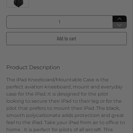
Qty
Add to cart
Product Description
The iPad Kneeboard/Mountable Case is the
perfect aviation kneeboard, mount and everyday
case for the iPad. It is designed for the pilot
looking to secure their iPad to their leg or for the
pilot that prefers to mount their iPad. The black,
smooth polycarbonate adds protection and great
feel to the iPad. Take your iPad from air to office to
home. It is perfect for pilots of all aircraft.
This