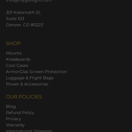
info@mygoflight.com
301 Kalamath St,
Suite 103
Denver, CO 80223
SHOP
Mounts
Kneeboards
Cool Cases
ArmorGlas Screen Protection
Luggage & Flight Bags
Power & Accessories
OUR POLICIES
Blog
Refund Policy
Privacy
Warranty
International Shipping