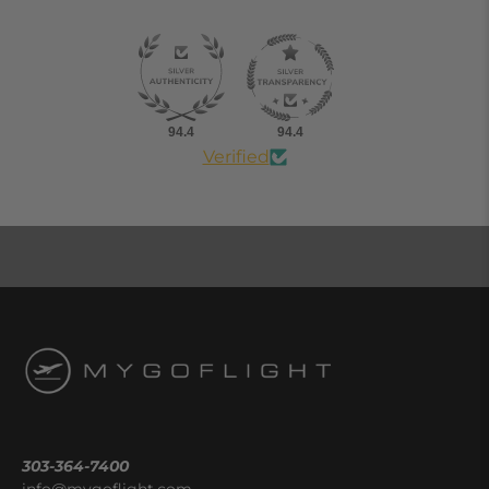
94.4
94.4
Verified
303-364-7400