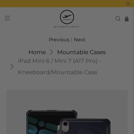
Previous
|
Next
Home
Mountable Cases
iPad Mini 6 / Mini 7 (A17 Pro) -
Kneeboard/Mountable Case