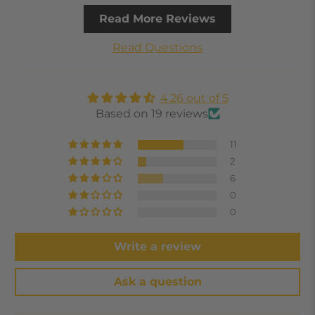
Read More Reviews
Read Questions
4.26 out of 5
Based on 19 reviews
11
2
6
0
0
Write a review
Ask a question