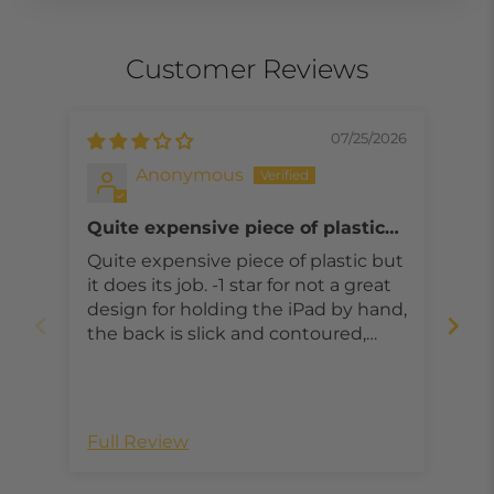
Customer Reviews
07/25/2026
Anonymous
Quite expensive piece of plastic
I t
but it does its job, could be better
fa
Quite expensive piece of plastic but
I t
it does its job. -1 star for not a great
fan
design for holding the iPad by hand,
asp
the back is slick and contoured,
even with 2 hands it’s not intuitive
to hold. -1 star for cover lid which is
not great. Barely bump the lid and
it falls off. Falls off too easy. Gotta
Full Review
Ful
make it a little more secure for the
price this case should be better.