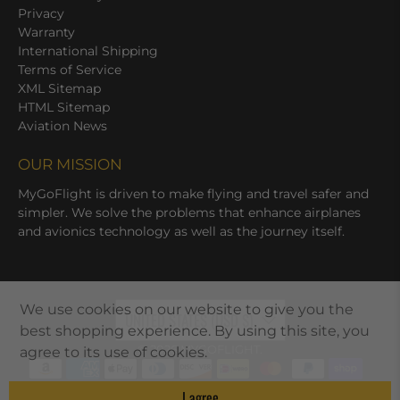
Privacy
Warranty
International Shipping
Terms of Service
XML Sitemap
HTML Sitemap
Aviation News
OUR MISSION
MyGoFlight is driven to make flying and travel safer and
simpler. We solve the problems that enhance airplanes
and avionics technology as well as the journey itself.
We use cookies on our website to give you the
UNITED STATES (USD $)
best shopping experience. By using this site, you
© 2026
MYGOFLIGHT
.
agree to its use of cookies.
I agree