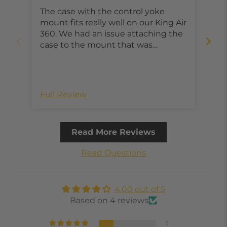
King Air 360
The case with the control yoke
The
mount fits really well on our King Air
not
360. We had an issue attaching the
duc
case to the mount that was
easily. It’s great 
promptly taken care of through
mou
customer support. Looking forward
dro
to trying the new case with the
eve
apple pencil holder, kickstand and
Full Review
Ful
stronger material.
Read More Reviews
Read Questions
4.00 out of 5
Based on 4 reviews
1