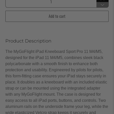
Add to cart
Product Description
The MyGoFlight iPad Kneeboard Sport Pro 11 M4/M5,
designed for the iPad 11 M4/M5, combines sleek black
polycarbonate with a smooth finish to enhance both
protection and usability. Engineered by pilots for pilots,
this form-fitting case ensures your iPad stays securely in
place. It doubles as a kneeboard with an included elastic
strap or can be mounted using the integrated adapter
with any MyGoFlight mount. The case is designed for
easy access to all iPad ports, buttons, and controls. Two
aluminum rails on the underside frame your leg, while the
wide elasticized Velcro strap keeps it securely and