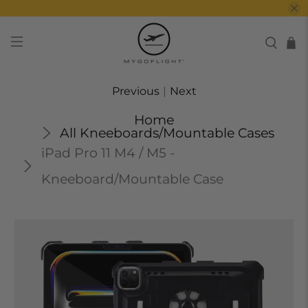
Previous
|
Next
Home
All Kneeboards/Mountable Cases
iPad Pro 11 M4 / M5 -
Kneeboard/Mountable Case