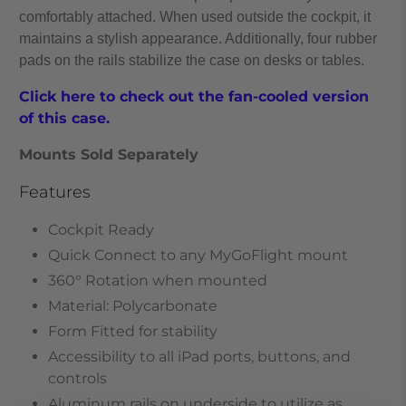
comfortably attached. When used outside the cockpit, it
maintains a stylish appearance. Additionally, four rubber
pads on the rails stabilize the case on desks or tables.
Click here to check out the fan-cooled version
of this case.
Mounts Sold Separately
Features
Cockpit Ready
Quick Connect to any MyGoFlight mount
360° Rotation when mounted
Material: Polycarbonate
Form Fitted for stability
Accessibility to all iPad ports, buttons, and
controls
Aluminum rails on underside to utilize as