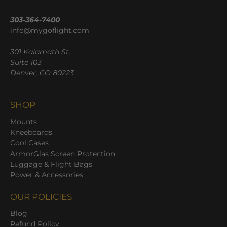
303-364-7400
info@mygoflight.com
301 Kalamath St,
Suite 103
Denver, CO 80223
SHOP
Mounts
Kneeboards
Cool Cases
ArmorGlas Screen Protection
Luggage & Flight Bags
Power & Accessories
OUR POLICIES
Blog
Refund Policy