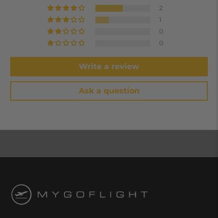
2
1
0
0
Write a review
Ask a question