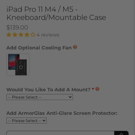
iPad Pro 11 M4 / M5 -
Kneeboard/Mountable Case
$139.00
4 reviews
Add Optional Cooling Fan
Would You Like To Add A Mount?
Add ArmorGlas Anti-Glare Screen Protector:
Qty