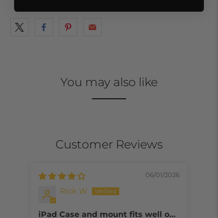
Leg Strap: Yes
You may also like
Customer Reviews
06/01/2026
Rick W
iPad Case and mount fits well on
Too