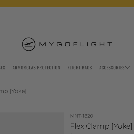
SES
ARMORGLAS PROTECTION
FLIGHT BAGS
ACCESSORIES
amp [Yoke]
MNT-1820
Flex Clamp [Yoke]