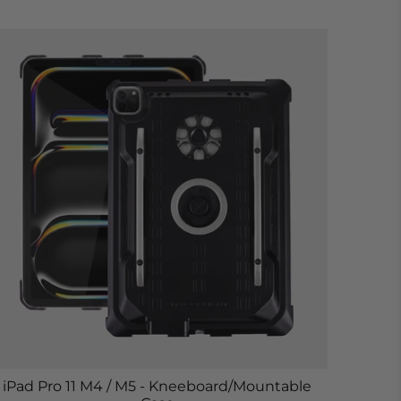
iPad Pro 11 M4 / M5 - Kneeboard/Mountable