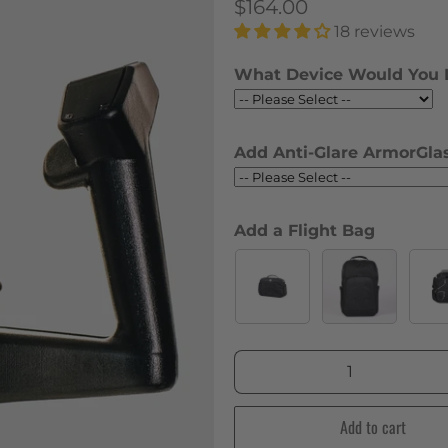
$164.00
18 reviews
What Device Would You 
Add Anti-Glare ArmorGlas
Add a Flight Bag
Qty
Add to cart