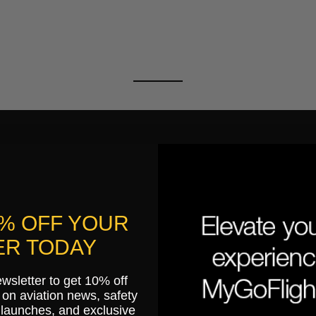
0% OFF YOUR
R TODAY
ewsletter to get 10% off
on aviation news, safety
 launches, and exclusive