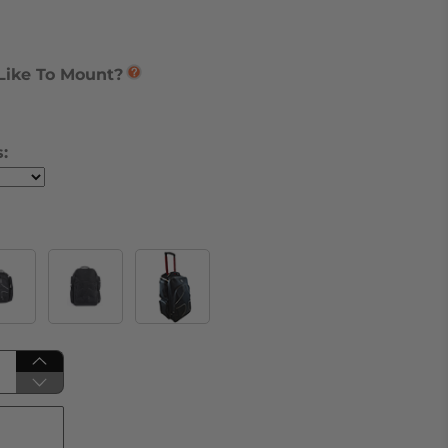
Like To Mount?
: