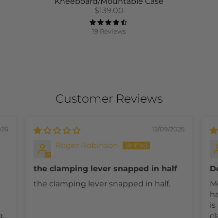
Kneeboard/Mountable Case
$139.00
19 Reviews
Customer Reviews
026
12/09/2025
Roger Robinson
the clamping lever snapped in half
D
t.
a
the clamping lever snapped in half.
Mo
ha
is an i
g
cl