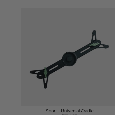
Sport - Universal Cradle