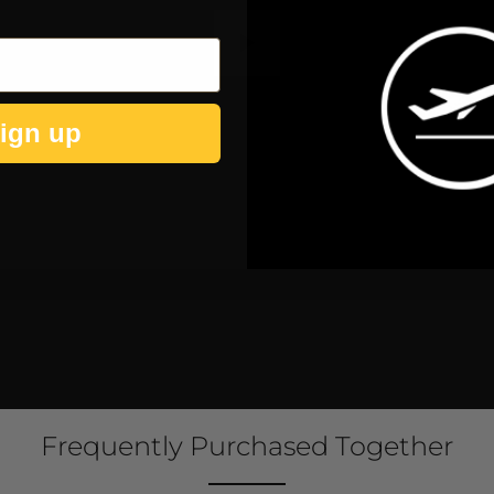
Play
ign up
Frequently Purchased Together