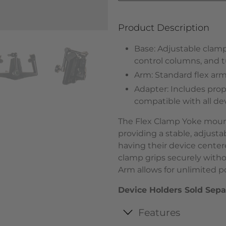
Product Description
Base: Adjustable clamp
control columns, and tub
Arm: Standard flex arm -
Adapter: Includes propr
compatible with all d
The Flex Clamp Yoke mount 
providing a stable, adjusta
having their device centere
clamp grips securely witho
Arm allows for unlimited pos
Device Holders Sold Sepa
Features