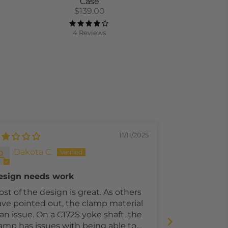
Case
$139.00
4 Reviews
11/11/2025
Dakota C.
Denis
esign needs work
Works for C
st of the design is great. As others
I fly the N mo
ve pointed out, the clamp material
mount works 
ssue. On a C172S yoke shaft, the
reason I dock
amp has issues with being able to
of the qualit