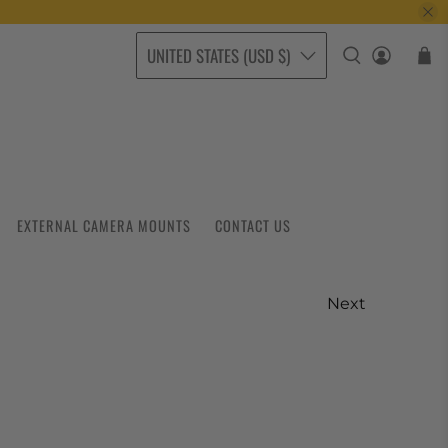
UNITED STATES (USD $)
EXTERNAL CAMERA MOUNTS
CONTACT US
Next