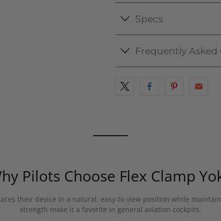
Specs
Frequently Asked
hy Pilots Choose Flex Clamp Yo
aces their device in a natural, easy-to view position while maintain
strength make it a favorite in general aviation cockpits.