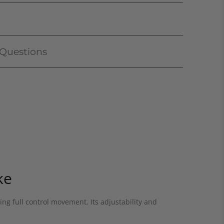
 Questions
ke
ing full control movement. Its adjustability and