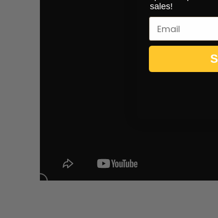
sales!
S