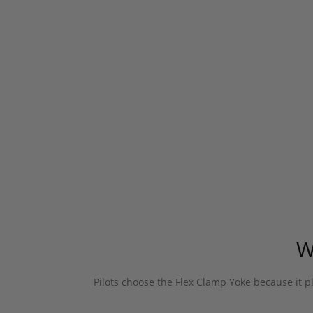
W
Pilots choose the Flex Clamp Yoke because it pl