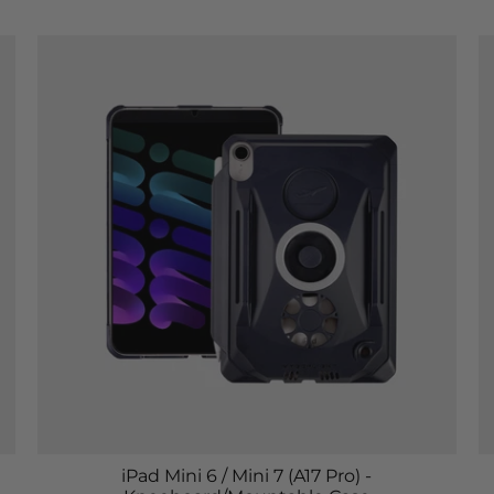
iPad Mini 6 / Mini 7 (A17 Pro) -