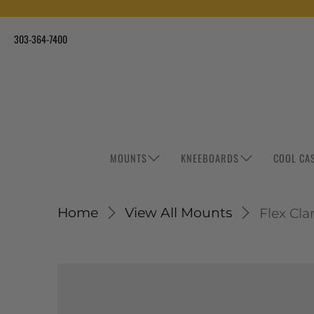
303-364-7400
MOUNTS
KNEEBOARDS
COOL CA
Home
View All Mounts
Flex Cl