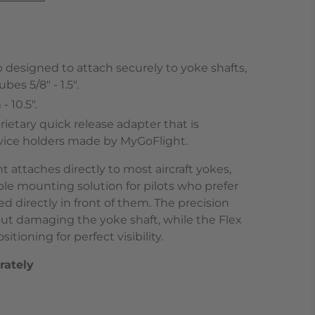
 designed to attach securely to yoke shafts,
es 5/8" - 1.5".
 10.5".
ietary quick release adapter that is
evice holders made by MyGoFlight.
attaches directly to most aircraft yokes,
ble mounting solution for pilots who prefer
d directly in front of them. The precision
ut damaging the yoke shaft, while the Flex
itioning for perfect visibility.
rately