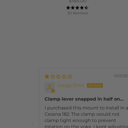
$164.00
20 Reviews
05/21/2
Gregg Smrz
Clamp lever snapped in half on
initial install. No Customer Suppor
I purchased this mount to install in 
Cessna 182. The clamp would not
clamp tight enough to prevent
rotation on the yoke. I kept adjustin