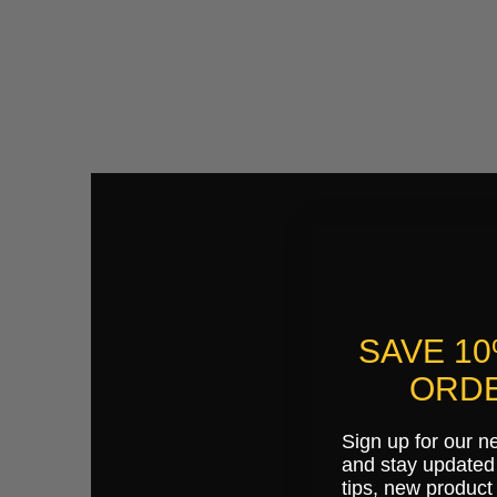
SAVE 1
ORDE
Sign up for our n
and stay updated 
tips, new product