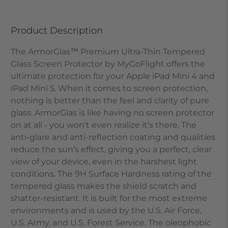
Product Description
The ArmorGlas™ Premium Ultra-Thin Tempered
Glass Screen Protector by MyGoFlight offers the
ultimate protection for your Apple iPad Mini 4 and
iPad Mini 5. When it comes to screen protection,
nothing is better than the feel and clarity of pure
glass. ArmorGlas is like having no screen protector
on at all - you won't even realize it's there. The
anti-glare and anti-reflection coating and qualities
reduce the sun’s effect, giving you a perfect, clear
view of your device, even in the harshest light
conditions. The 9H Surface Hardness rating of the
tempered glass makes the shield scratch and
shatter-resistant. It is built for the most extreme
environments and is used by the U.S. Air Force,
U.S. Army, and U.S. Forest Service. The oleophobic