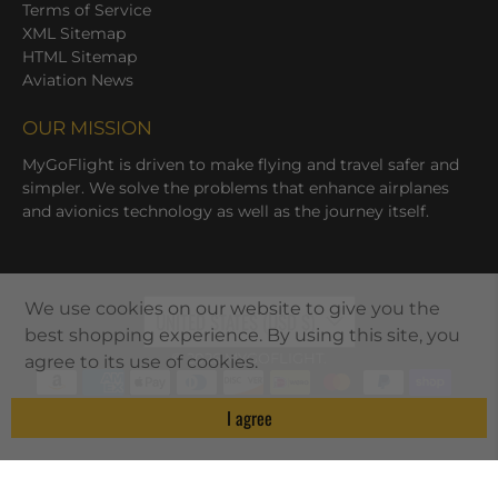
Terms of Service
XML Sitemap
HTML Sitemap
Aviation News
OUR MISSION
MyGoFlight is driven to make flying and travel safer and
simpler. We solve the problems that enhance airplanes
and avionics technology as well as the journey itself.
We use cookies on our website to give you the
UNITED STATES (USD $)
best shopping experience. By using this site, you
© 2026
MYGOFLIGHT
.
agree to its use of cookies.
I agree