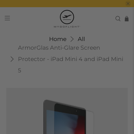
Home
All
ArmorGlas Anti-Glare Screen
Protector - iPad Mini 4 and iPad Mini
5