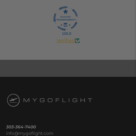
100.0
Verified
303-364-7400
info@mygoflight.com