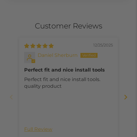
Customer Reviews
12/25/2025
Daniel Sherburn
Perfect fit and nice install tools
Wo
Perfect fit and nice install tools.
Wor
quality product
sha
Full Review
Ful