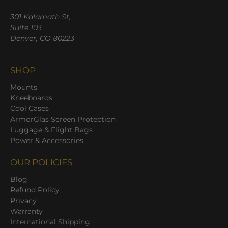
301 Kalamath St,
Suite 103
Denver, CO 80223
SHOP
Mounts
Kneeboards
Cool Cases
ArmorGlas Screen Protection
Luggage & Flight Bags
Power & Accessories
OUR POLICIES
Blog
Refund Policy
Privacy
Warranty
International Shipping