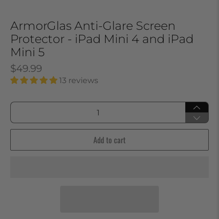
ArmorGlas Anti-Glare Screen
Protector - iPad Mini 4 and iPad
Mini 5
$49.99
13 reviews
Qty
Add to cart