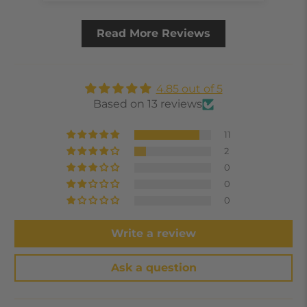
Read More Reviews
4.85 out of 5
Based on 13 reviews
11
2
0
0
0
Write a review
Ask a question