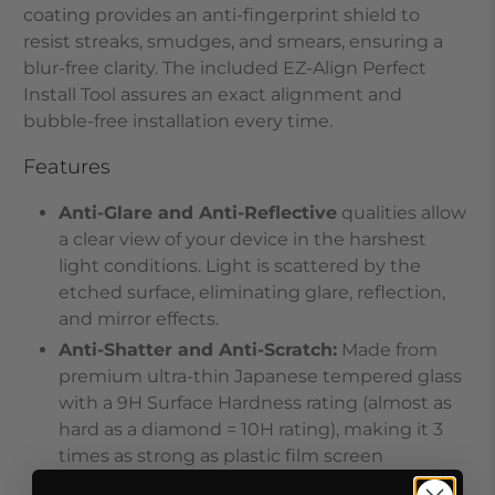
coating provides an anti-fingerprint shield to
resist streaks, smudges, and smears, ensuring a
blur-free clarity. The included EZ-Align Perfect
Install Tool assures an exact alignment and
bubble-free installation every time.
Features
Anti-Glare and Anti-Reflective
qualities allow
a clear view of your device in the harshest
light conditions. Light is scattered by the
etched surface, eliminating glare, reflection,
and mirror effects.
Anti-Shatter and Anti-Scratch
:
Made from
premium ultra-thin Japanese tempered glass
with a 9H Surface Hardness rating (almost as
hard as a diamond = 10H rating), making it 3
times as strong as plastic film screen
protectors. Sharp objects, such as keys, will