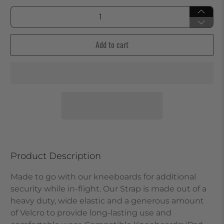
Qty
Add to cart
Product Description
Made to go with our kneeboards for additional
security while in-flight. Our Strap is made out of a
heavy duty, wide elastic and a generous amount
of Velcro to provide long-lasting use and