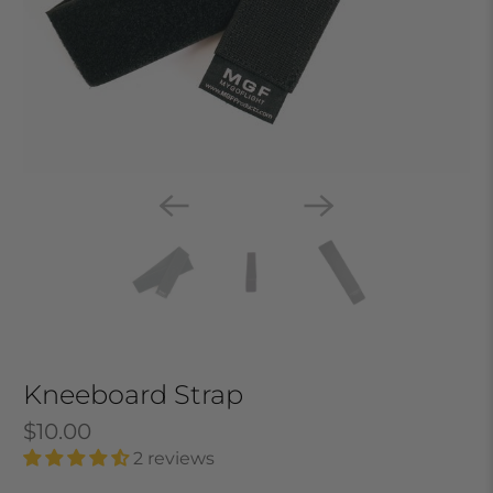
Kneeboard Strap
$10.00
2 reviews