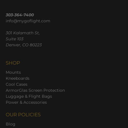
303-364-7400
info@mygoflight.com
301 Kalamath St,
Suite 103
Denver, CO 80223
SHOP
Mounts
Kneeboards
Cool Cases
ArmorGlas Screen Protection
Luggage & Flight Bags
Power & Accessories
OUR POLICIES
Blog