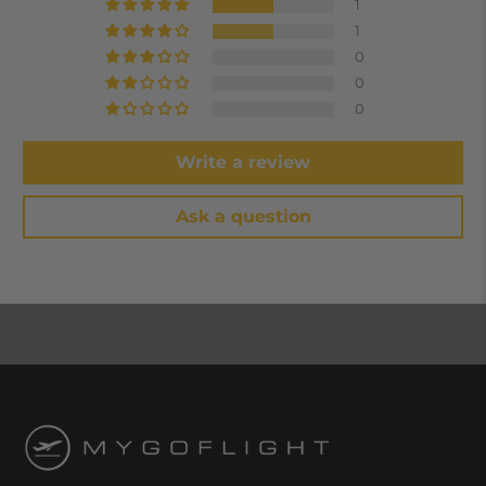
1
1
0
0
0
Write a review
Ask a question