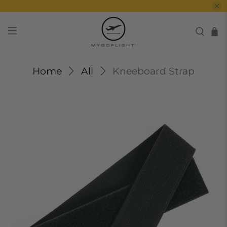
Home
All
Kneeboard Strap