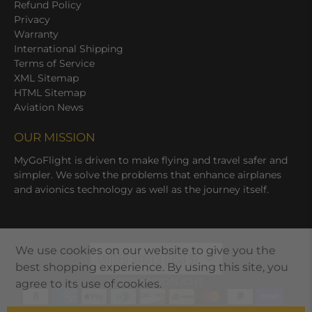
Refund Policy
Privacy
Warranty
International Shipping
Terms of Service
XML Sitemap
HTML Sitemap
Aviation News
OUR MISSION
MyGoFlight is driven to make flying and travel safer and
simpler. We solve the problems that enhance airplanes
and avionics technology as well as the journey itself.
We use cookies on our website to give you the
UNITED STATES (USD $)
best shopping experience. By using this site, you
© 2026
MYGOFLIGHT
.
agree to its use of cookies.