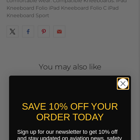
comfortable wear. Compatible Kneeboards: iPad
Kneeboard Folio iPad Kneeboard Folio C iPad
Kneeboard Sport
You may also like
SAVE 10% OFF YOUR
Customer Reviews
ORDER TODAY
09/22/2025
Sign up for our newsletter to get 10% off
Michael Reed
and stay updated on aviation news, safety