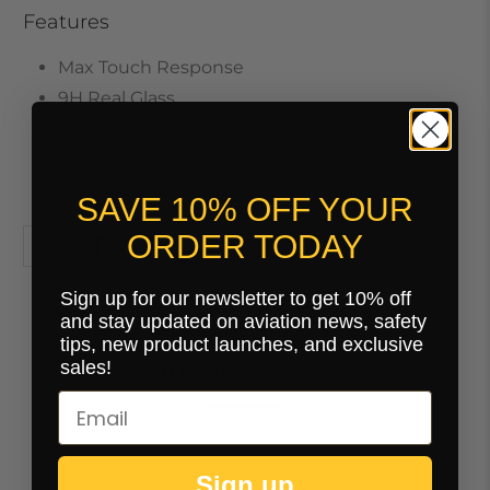
Features
Max Touch Response
9H Real Glass
Anti-Smudge
Anti-Scratch
Round Edges
SAVE 10% OFF YOUR
ORDER TODAY
Sign up for our newsletter to get 10% off
and stay updated on aviation news, safety
tips, new product launches, and exclusive
You may also like
sales!
Sign up