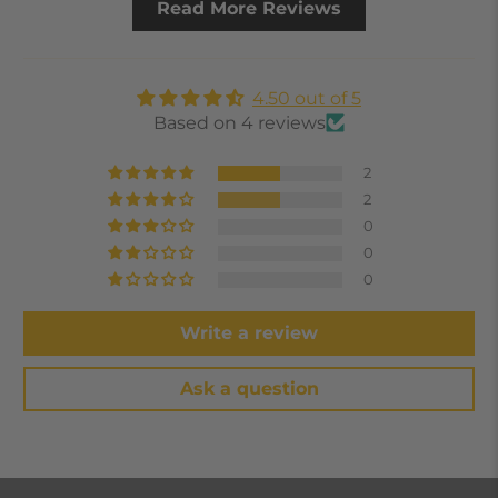
Read More Reviews
4.50 out of 5
Based on 4 reviews
2
2
0
0
0
Write a review
Ask a question