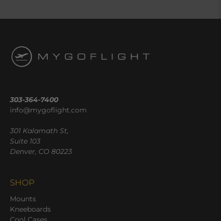
303-364-7400
info@mygoflight.com
301 Kalamath St,
Suite 103
Denver, CO 80223
SHOP
Mounts
Kneeboards
Cool Cases