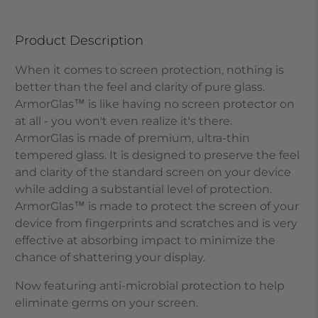
Product Description
When it comes to screen protection, nothing is
better than the feel and clarity of pure glass.
ArmorGlas
™
is like having no screen protector on
at all - you won't even realize it's there.
ArmorGlas
is made of premium, ultra-thin
tempered glass. It is designed to preserve the feel
and clarity of the standard screen on your device
while adding a substantial level of protection.
ArmorGlas
™
is made to protect the screen of your
device from fingerprints and scratches and is very
effective at absorbing impact to minimize the
chance of shattering your display.
Now featuring anti-microbial protection to help
eliminate germs on your screen.