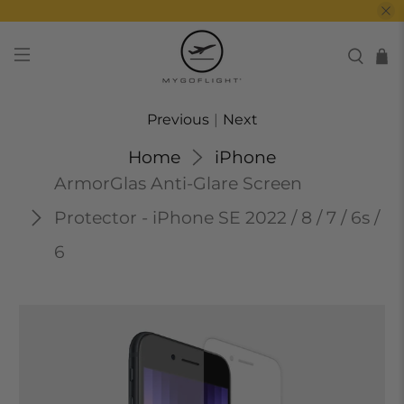
Previous
|
Next
Home
iPhone
ArmorGlas Anti-Glare Screen
Protector - iPhone SE 2022 / 8 / 7 / 6s /
6