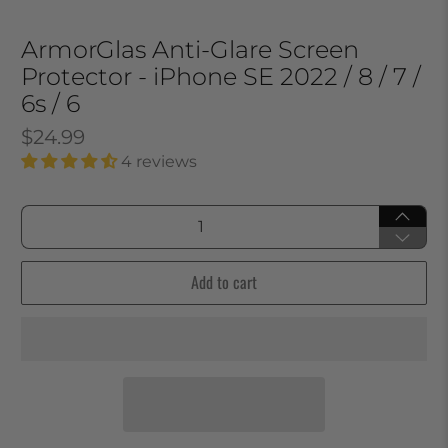
ArmorGlas Anti-Glare Screen
Protector - iPhone SE 2022 / 8 / 7 /
6s / 6
$24.99
4 reviews
Qty
Add to cart