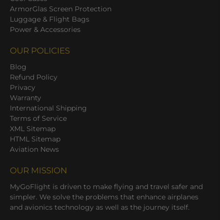
ArmorGlas Screen Protection
Luggage & Flight Bags
Power & Accessories
OUR POLICIES
Blog
Refund Policy
Privacy
Warranty
International Shipping
Terms of Service
XML Sitemap
HTML Sitemap
Aviation News
OUR MISSION
MyGoFlight is driven to make flying and travel safer and
simpler. We solve the problems that enhance airplanes
and avionics technology as well as the journey itself.