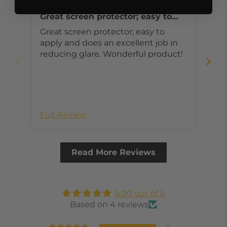
Great screen protector; easy to
ar
apply and does an excellent job in
Great screen protector; easy to
Ver
reducing glare
apply and does an excellent job in
is very
reducing glare. Wonderful product!
goo
gre
Full Review
Ful
Read More Reviews
5.00 out of 5
Based on 4 reviews