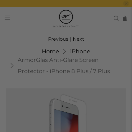
Previous
|
Next
Home
iPhone
ArmorGlas Anti-Glare Screen
Protector - iPhone 8 Plus / 7 Plus