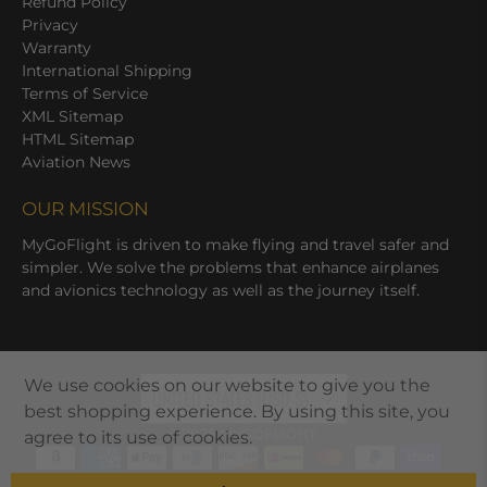
Refund Policy
Privacy
Warranty
International Shipping
Terms of Service
XML Sitemap
HTML Sitemap
Aviation News
OUR MISSION
MyGoFlight is driven to make flying and travel safer and
simpler. We solve the problems that enhance airplanes
and avionics technology as well as the journey itself.
We use cookies on our website to give you the
UNITED STATES (USD $)
best shopping experience. By using this site, you
© 2026
MYGOFLIGHT
.
agree to its use of cookies.