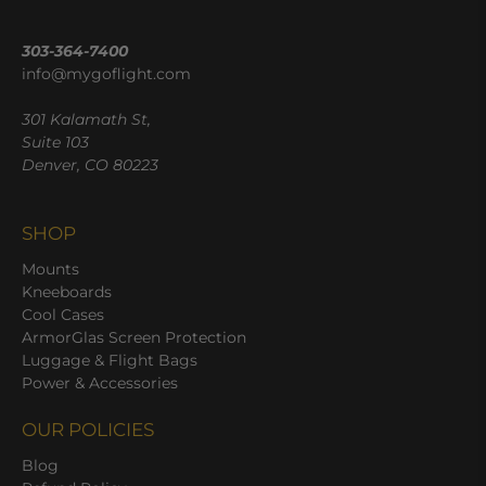
303-364-7400
info@mygoflight.com
301 Kalamath St,
Suite 103
Denver, CO 80223
SHOP
Mounts
Kneeboards
Cool Cases
ArmorGlas Screen Protection
Luggage & Flight Bags
Power & Accessories
OUR POLICIES
Blog