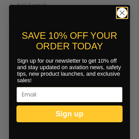
Anti-Scratch
Round Edges
SAVE 10% OFF YOUR
ORDER TODAY
Sign up for our newsletter to get 10% off
You may also like
and stay updated on aviation news, safety
tips, new product launches, and exclusive
sales!
Customer Reviews
Sign up
07/30/2025
Leslie