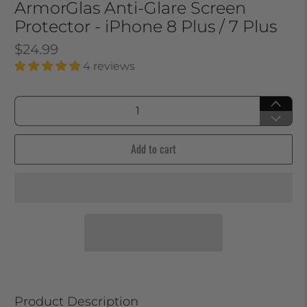
ArmorGlas Anti-Glare Screen
Protector - iPhone 8 Plus / 7 Plus
$24.99
4 reviews
Qty
Add to cart
Product Description