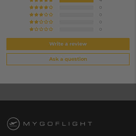
4
0
0
0
0
Write a review
Ask a question