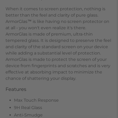
When it comes to screen protection, nothing is
better than the feel and clarity of pure glass.
ArmorGlas
™
is like having no screen protector on
at all - you won't even realize it's there.
ArmorGlas
is made of premium, ultra-thin
tempered glass. It is designed to preserve the feel
and clarity of the standard screen on your device
while adding a substantial level of protection.
ArmorGlas
is made to protect the screen of your
device from fingerprints and scratches and is very
effective at absorbing impact to minimize the
chance of shattering your display.
Features
Max Touch Response
9H Real Glass
Anti-Smudge