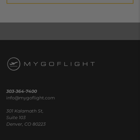
303-364-7400
info@mygoflight.com
301 Kalamath St,
Suite 103
Denver, CO 80223