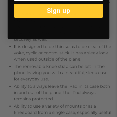
underside of the case that frame your leg and,
with the wide elasticized Velcro strap, allows
Sign up
the case to be held securely and comfortably
to your leg.
There are four rubber pads on the rails that
allow the case to sit on a desk or table
securely as well.
It is designed to be thin so as to be clear of the
yoke, cyclic or control stick. It has a sleek look
when used outside of the plane.
The removable knee strap can be left in the
plane leaving you with a beautiful, sleek case
for everyday use.
Ability to always leave the iPad in its case both
in and out of the plane, the iPad always
remains protected.
Ability to use a variety of mounts or as a
kneeboard from a single case, especially useful