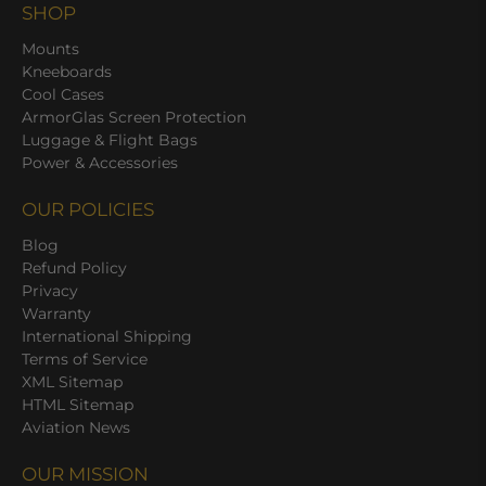
SHOP
Mounts
Kneeboards
Cool Cases
ArmorGlas Screen Protection
Luggage & Flight Bags
Power & Accessories
OUR POLICIES
Blog
Refund Policy
Privacy
Warranty
International Shipping
Terms of Service
XML Sitemap
HTML Sitemap
Aviation News
OUR MISSION