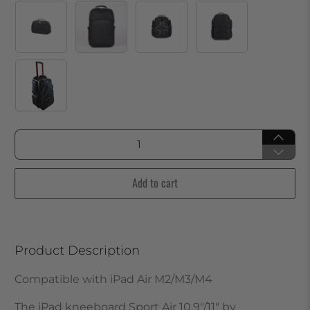
Qty
Add to cart
Product Description
Compatible with iPad Air M2/M3/M4
The iPad kneeboard Sport Air 10.9"/11" by