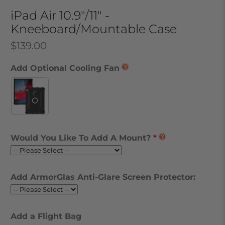
iPad Air 10.9"/11" -
Kneeboard/Mountable Case
$139.00
Add Optional Cooling Fan
Would You Like To Add A Mount?
Add ArmorGlas Anti-Glare Screen Protector:
Add a Flight Bag