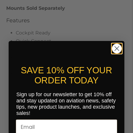
Mounts Sold Separately
Features
Cockpit Ready
Quick Connect
360° Rotation
Sport Mount Compatible
SAVE 10% OFF YOUR
The iPad Kneeboard Sport™ Air is made of
ORDER TODAY
black, soft-to-the-touch polycarbonate and is
strong and lightweight.
Sign up for our newsletter to get 10% off
It is a form-fitted case that holds the iPad
and stay updated on aviation news, safety
securely in place.
tips, new product launches, and exclusive
The cut-out design provides access to all of
sales!
the iPad's ports, buttons, and controls.
There are two aluminum rails on the