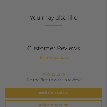
You may also like
Customer Reviews
Read Questions
Be the first to write a review
Write a review
Ask a question