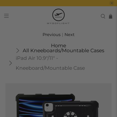
Previous
|
Next
Home
All Kneeboards/Mountable Cases
iPad Air 10.9"/11" -
Kneeboard/Mountable Case