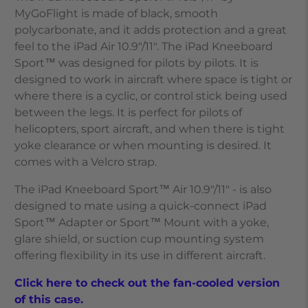
MyGoFlight is made of black, smooth
polycarbonate, and it adds protection and a great
feel to the
iPad Air 10.9"/11"
. The iPad Kneeboard
Sport™ was designed for pilots by pilots. It is
designed to work in aircraft where space is tight or
where there is a cyclic, or control stick being used
between the legs. It is perfect for pilots of
helicopters, sport aircraft, and when there is tight
yoke clearance or when mounting is desired. It
comes with a Velcro strap.
The iPad Kneeboard Sport™ Air 10.9"/11" - is also
designed to mate using a quick-connect iPad
Sport™ Adapter or Sport™ Mount with a yoke,
glare shield, or suction cup mounting system
offering flexibility in its use in different aircraft.
Click here to check out the fan-cooled version
of this case.