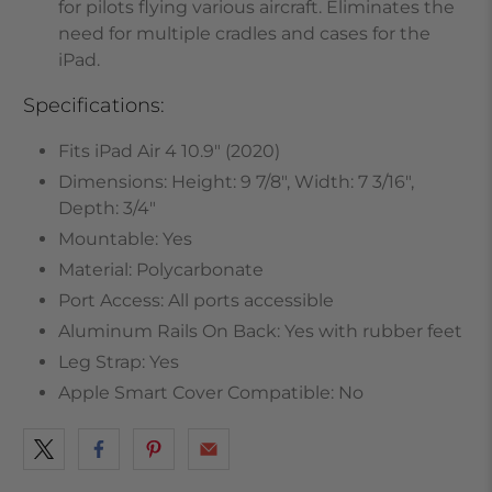
for pilots flying various aircraft. Eliminates the
need for multiple cradles and cases for the
iPad.
Specifications:
Fits iPad Air 4 10.9" (2020)
Dimensions: Height: 9 7/8", Width: 7 3/16",
Depth: 3/4"
Mountable: Yes
Material: Polycarbonate
Port Access: All ports accessible
Aluminum Rails On Back: Yes with rubber feet
Leg Strap: Yes
Apple Smart Cover Compatible: No